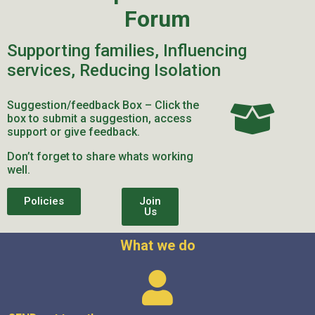
Forum
Supporting families, Influencing
services, Reducing Isolation
Suggestion/feedback Box – Click the
box to submit a suggestion, access
support or give feedback.
Don’t forget to share whats working
well.
Policies
Join
Us
What we do