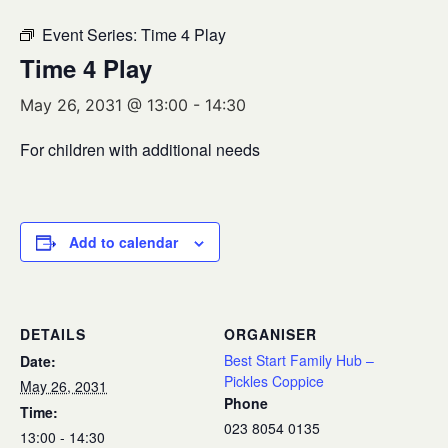
Event Series:
Time 4 Play
Time 4 Play
May 26, 2031 @ 13:00
-
14:30
For children with additional needs
Add to calendar
DETAILS
ORGANISER
Best Start Family Hub –
Date:
Pickles Coppice
May 26, 2031
Phone
Time:
023 8054 0135
13:00 - 14:30