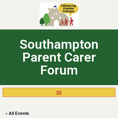
Southampton
Parent Carer
Forum
« All Events