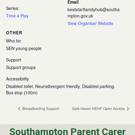
Email
Series:
beststartfamilyhub@southa
Time 4 Play
mpton.gov.uk
View Organiser Website
OTHER
Who for
SEN young people
Support
Support groups
Accessibility
Disabled toilet, Neurodivergent friendly, Disabled parking,
Bus stop (100m)
Breastfeeding Support
Safe Haven NEHF Open Access
Southampton Parent Carer