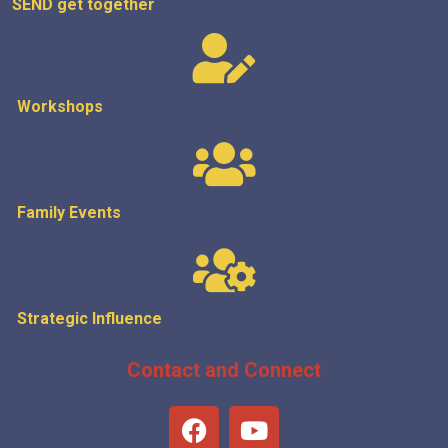
SEND get
together
Workshops
Family Events
Strategic
Influence
Contact and Connect