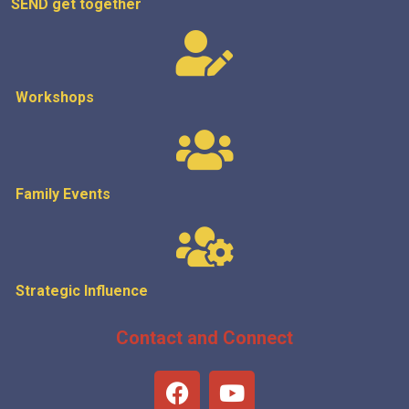
SEND get
together
Workshops
Family Events
Strategic
Influence
Contact and Connect