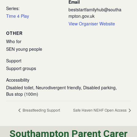
Email
Series:
beststartfamilyhub@southa
Time 4 Play
mpton.gov.uk
View Organiser Website
OTHER
Who for
SEN young people
Support
Support groups
Accessibility
Disabled toilet, Neurodivergent friendly, Disabled parking,
Bus stop (100m)
Breastfeeding Support
Safe Haven NEHF Open Access
Southampton Parent Carer