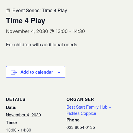
Event Series:
Time 4 Play
Time 4 Play
November 4, 2030 @ 13:00
-
14:30
For children with additional needs
Add to calendar
DETAILS
ORGANISER
Best Start Family Hub –
Date:
Pickles Coppice
November 4, 2030
Phone
Time:
023 8054 0135
13:00 - 14:30