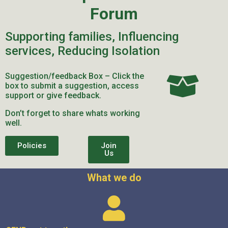
Forum
Supporting families, Influencing
services, Reducing Isolation
Suggestion/feedback Box – Click the
box to submit a suggestion, access
support or give feedback.
Don’t forget to share whats working
well.
Policies
Join
Us
What we do