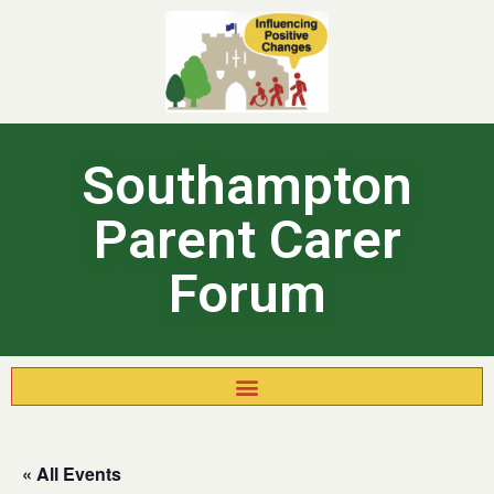
Southampton
Parent Carer
Forum
« All Events