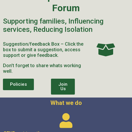
Forum
Supporting families, Influencing
services, Reducing Isolation
Suggestion/feedback Box – Click the
box to submit a suggestion, access
support or give feedback.
Don’t forget to share whats working
well.
Policies
Join
Us
What we do