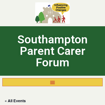
Southampton
Parent Carer
Forum
« All Events