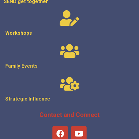
SEND get
together
Workshops
Family Events
Strategic
Influence
Contact and Connect