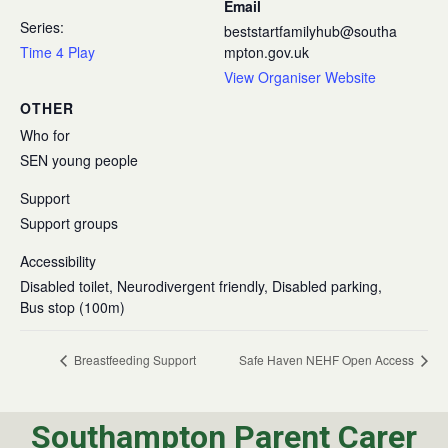
Email
Series:
beststartfamilyhub@southa
Time 4 Play
mpton.gov.uk
View Organiser Website
OTHER
Who for
SEN young people
Support
Support groups
Accessibility
Disabled toilet, Neurodivergent friendly, Disabled parking,
Bus stop (100m)
Breastfeeding Support
Safe Haven NEHF Open Access
Southampton Parent Carer