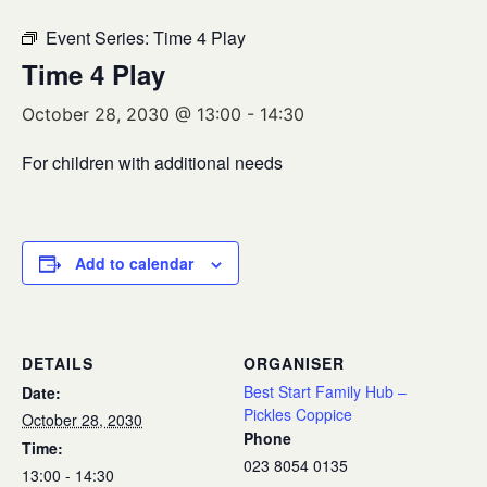
Event Series:
Time 4 Play
Time 4 Play
October 28, 2030 @ 13:00
-
14:30
For children with additional needs
Add to calendar
DETAILS
ORGANISER
Best Start Family Hub –
Date:
Pickles Coppice
October 28, 2030
Phone
Time:
023 8054 0135
13:00 - 14:30