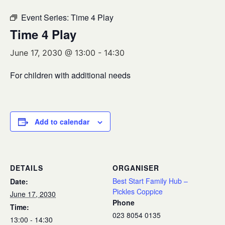
Event Series:
Time 4 Play
Time 4 Play
June 17, 2030 @ 13:00
-
14:30
For children with additional needs
Add to calendar
DETAILS
ORGANISER
Best Start Family Hub –
Date:
Pickles Coppice
June 17, 2030
Phone
Time:
023 8054 0135
13:00 - 14:30