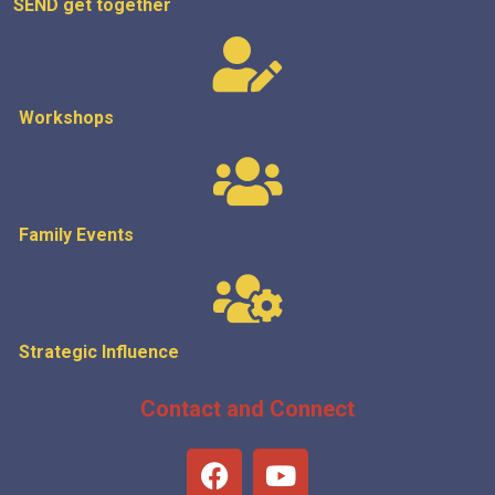
SEND get
together
Workshops
Family Events
Strategic
Influence
Contact and Connect