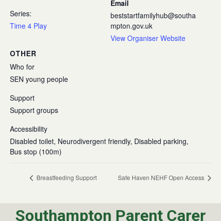
Email
Series:
beststartfamilyhub@southa
Time 4 Play
mpton.gov.uk
View Organiser Website
OTHER
Who for
SEN young people
Support
Support groups
Accessibility
Disabled toilet, Neurodivergent friendly, Disabled parking,
Bus stop (100m)
Breastfeeding Support
Safe Haven NEHF Open Access
Southampton Parent Carer