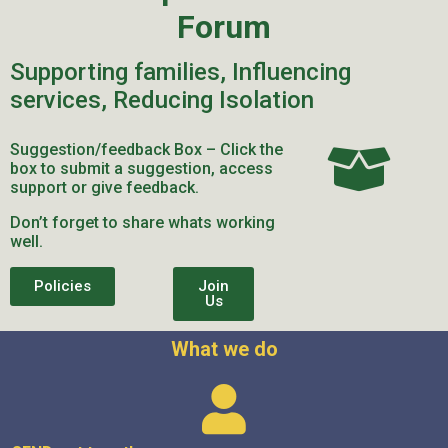
Forum
Supporting families, Influencing
services, Reducing Isolation
Suggestion/feedback Box – Click the
box to submit a suggestion, access
support or give feedback.
Don’t forget to share whats working
well.
Policies
Join
Us
What we do