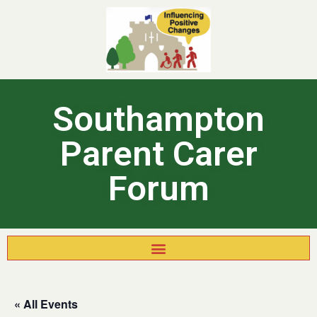
Southampton
Parent Carer
Forum
« All Events