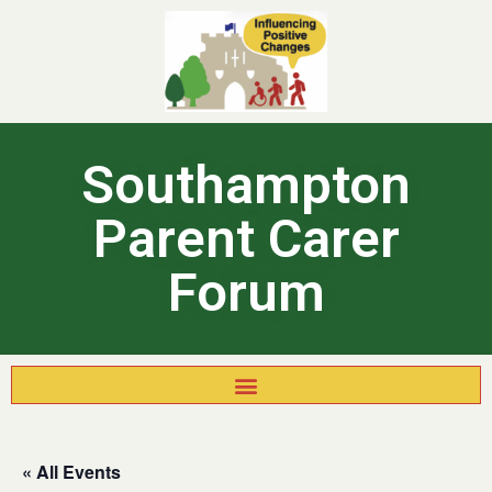
Southampton
Parent Carer
Forum
« All Events