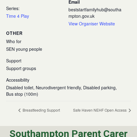
Email
Series:
beststartfamilyhub@southa
Time 4 Play
mpton.gov.uk
View Organiser Website
OTHER
Who for
SEN young people
Support
Support groups
Accessibility
Disabled toilet, Neurodivergent friendly, Disabled parking,
Bus stop (100m)
Breastfeeding Support
Safe Haven NEHF Open Access
Southampton Parent Carer