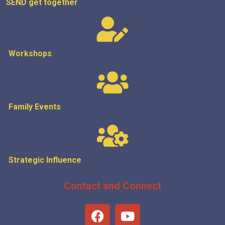
SEND get
together
Workshops
Family Events
Strategic
Influence
Contact and Connect