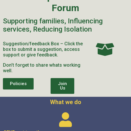
Forum
Supporting families, Influencing
services, Reducing Isolation
Suggestion/feedback Box – Click the
box to submit a suggestion, access
support or give feedback.
Don’t forget to share whats working
well.
Policies
Join
Us
What we do