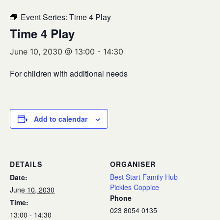
Event Series:
Time 4 Play
Time 4 Play
June 10, 2030 @ 13:00
-
14:30
For children with additional needs
Add to calendar
DETAILS
ORGANISER
Best Start Family Hub –
Date:
Pickles Coppice
June 10, 2030
Phone
Time:
023 8054 0135
13:00 - 14:30