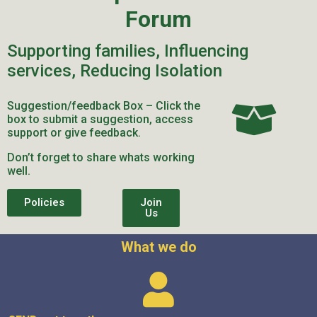
Forum
Supporting families, Influencing
services, Reducing Isolation
Suggestion/feedback Box – Click the
box to submit a suggestion, access
support or give feedback.
Don’t forget to share whats working
well.
Policies
Join
Us
What we do