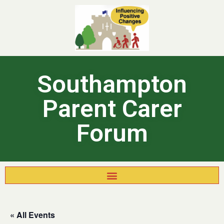
Southampton
Parent Carer
Forum
« All Events