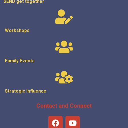
SEND get
together
Workshops
Family Events
Strategic
Influence
Contact and Connect