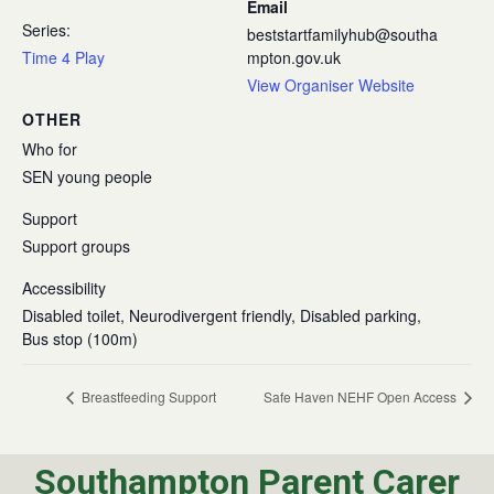
Email
Series:
beststartfamilyhub@southa
Time 4 Play
mpton.gov.uk
View Organiser Website
OTHER
Who for
SEN young people
Support
Support groups
Accessibility
Disabled toilet, Neurodivergent friendly, Disabled parking,
Bus stop (100m)
Breastfeeding Support
Safe Haven NEHF Open Access
Southampton Parent Carer