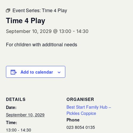
Event Series:
Time 4 Play
Time 4 Play
September 10, 2029 @ 13:00
-
14:30
For children with additional needs
Add to calendar
DETAILS
ORGANISER
Best Start Family Hub –
Date:
Pickles Coppice
September 10, 2029
Phone
Time:
023 8054 0135
13:00 - 14:30