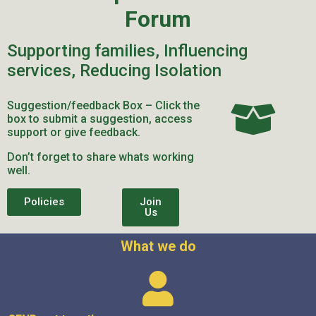
Forum
Supporting families, Influencing
services, Reducing Isolation
Suggestion/feedback Box – Click the
box to submit a suggestion, access
support or give feedback.
Don’t forget to share whats working
well.
Policies
Join
Us
What we do