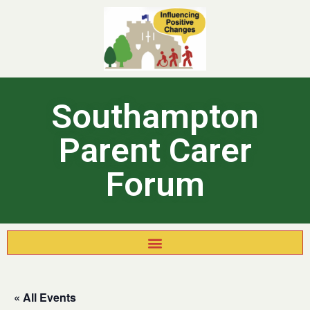
Southampton
Parent Carer
Forum
« All Events