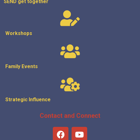
SEND get
together
Workshops
Family Events
Strategic
Influence
Contact and Connect