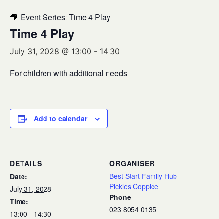
Event Series:
Time 4 Play
Time 4 Play
July 31, 2028 @ 13:00
-
14:30
For children with additional needs
Add to calendar
DETAILS
ORGANISER
Best Start Family Hub –
Date:
Pickles Coppice
July 31, 2028
Phone
Time:
023 8054 0135
13:00 - 14:30