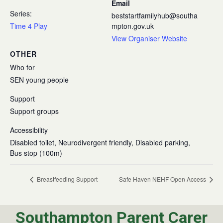
Email
Series:
beststartfamilyhub@southa
Time 4 Play
mpton.gov.uk
View Organiser Website
OTHER
Who for
SEN young people
Support
Support groups
Accessibility
Disabled toilet, Neurodivergent friendly, Disabled parking,
Bus stop (100m)
Breastfeeding Support
Safe Haven NEHF Open Access
Southampton Parent Carer