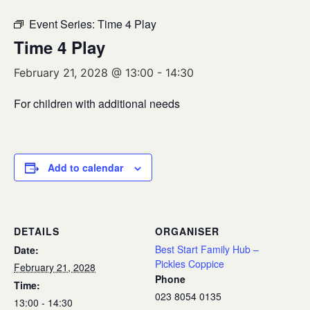
Event Series:
Time 4 Play
Time 4 Play
February 21, 2028 @ 13:00
-
14:30
For children with additional needs
Add to calendar
DETAILS
ORGANISER
Best Start Family Hub –
Date:
Pickles Coppice
February 21, 2028
Phone
Time:
023 8054 0135
13:00 - 14:30