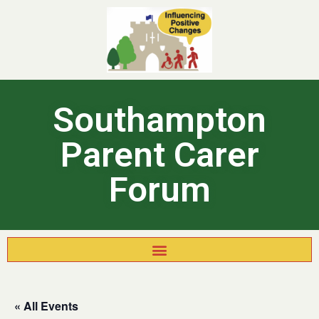
Southampton
Parent Carer
Forum
« All Events