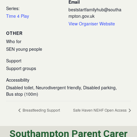
Email
Series:
beststartfamilyhub@southa
Time 4 Play
mpton.gov.uk
View Organiser Website
OTHER
Who for
SEN young people
Support
Support groups
Accessibility
Disabled toilet, Neurodivergent friendly, Disabled parking,
Bus stop (100m)
Breastfeeding Support
Safe Haven NEHF Open Access
Southampton Parent Carer