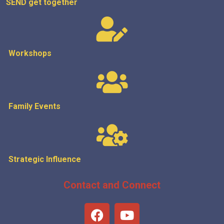
SEND get
together
Workshops
Family Events
Strategic
Influence
Contact and Connect