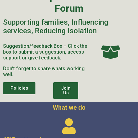
Forum
Supporting families, Influencing
services, Reducing Isolation
Suggestion/feedback Box – Click the
box to submit a suggestion, access
support or give feedback.
Don’t forget to share whats working
well.
Policies
Join
Us
What we do