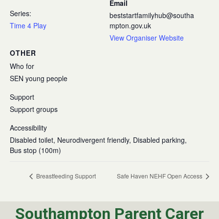
Email
Series:
beststartfamilyhub@southa
Time 4 Play
mpton.gov.uk
View Organiser Website
OTHER
Who for
SEN young people
Support
Support groups
Accessibility
Disabled toilet, Neurodivergent friendly, Disabled parking,
Bus stop (100m)
Breastfeeding Support
Safe Haven NEHF Open Access
Southampton Parent Carer