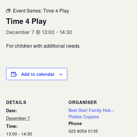
Event Series:
Time 4 Play
Time 4 Play
December 7 @ 13:00
-
14:30
For children with additional needs
Add to calendar
DETAILS
ORGANISER
Best Start Family Hub –
Date:
Pickles Coppice
December 7
Phone
Time:
023 8054 0135
13:00 - 14:30