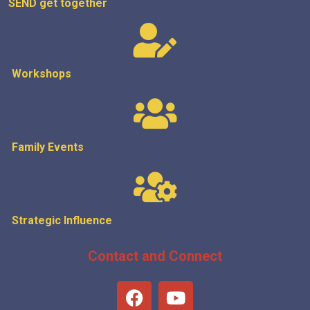
SEND get
together
Workshops
Family Events
Strategic
Influence
Contact and Connect