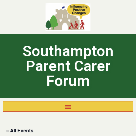
Southampton
Parent Carer
Forum
« All Events