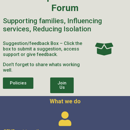
Forum
Supporting families, Influencing
services, Reducing Isolation
Suggestion/feedback Box – Click the
box to submit a suggestion, access
support or give feedback.
Don’t forget to share whats working
well.
Policies
Join
Us
What we do