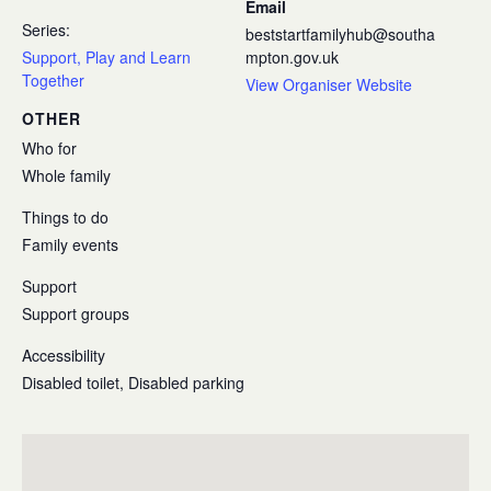
Email
Series:
beststartfamilyhub@southa
Support, Play and Learn
mpton.gov.uk
Together
View Organiser Website
OTHER
Who for
Whole family
Things to do
Family events
Support
Support groups
Accessibility
Disabled toilet, Disabled parking