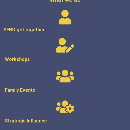
SEND get
together
Workshops
Family Events
Strategic
Influence