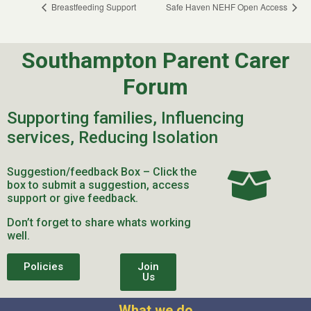
Breastfeeding Support
Safe Haven NEHF Open Access
Southampton Parent Carer
Forum
Supporting families, Influencing
services, Reducing Isolation
Suggestion/feedback Box – Click the
box to submit a suggestion, access
support or give feedback.
Don’t forget to share whats working
well.
Policies
Join
Us
What we do