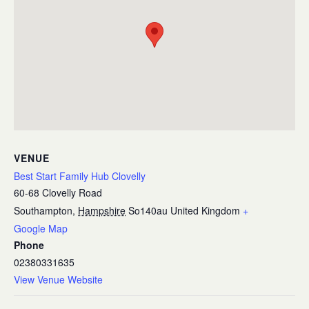
VENUE
Best Start Family Hub Clovelly
60-68 Clovelly Road
Southampton
,
Hampshire
So140au
United Kingdom
+
Google Map
Phone
02380331635
View Venue Website