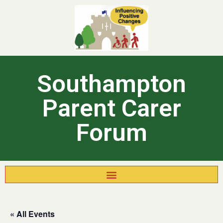
Southampton
Parent Carer
Forum
« All Events