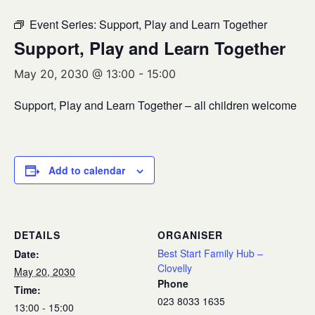
Event Series:
Support, Play and Learn Together
Support, Play and Learn Together
May 20, 2030 @ 13:00
-
15:00
Support, Play and Learn Together – all children welcome
Add to calendar
DETAILS
ORGANISER
Best Start Family Hub –
Date:
Clovelly
May 20, 2030
Phone
Time:
023 8033 1635
13:00 - 15:00