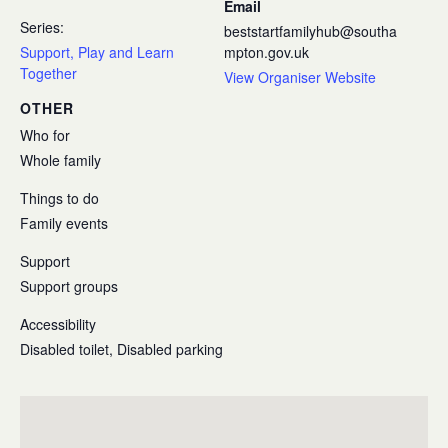
Email
Series:
beststartfamilyhub@southa
Support, Play and Learn
mpton.gov.uk
Together
View Organiser Website
OTHER
Who for
Whole family
Things to do
Family events
Support
Support groups
Accessibility
Disabled toilet, Disabled parking