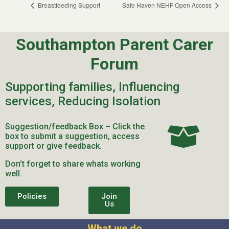
Breastfeeding Support
Safe Haven NEHF Open Access
Southampton Parent Carer
Forum
Supporting families, Influencing
services, Reducing Isolation
Suggestion/feedback Box – Click the
box to submit a suggestion, access
support or give feedback.
Don’t forget to share whats working
well.
Policies
Join
Us
What we do