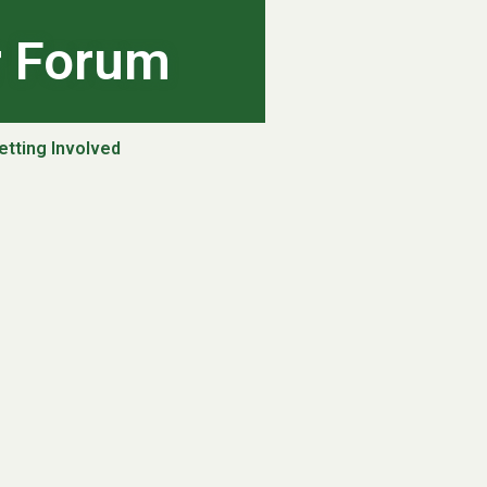
r Forum
etting Involved