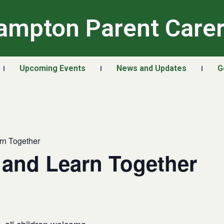
ampton Parent Care
Upcoming Events
News and Updates
G
rn Together
 and Learn Together