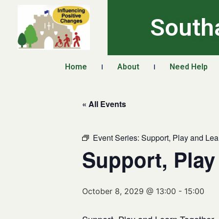
South
Home
About
Need Help
« All Events
Event Series:
Support, Play and Lea
Support, Play
October 8, 2029 @ 13:00
-
15:00