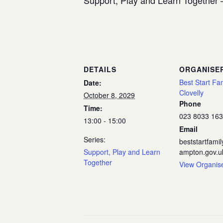
Support, Play and Learn Together –
DETAILS
ORGANISE
Best Start Fa
Date:
Clovelly
October 8, 2029
Phone
Time:
023 8033 16
13:00 - 15:00
Email
Series:
beststartfam
Support, Play and Learn
ampton.gov.u
Together
View Organis