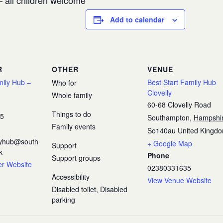
 all children welcome
Add to calendar
R
OTHER
VENUE
mily Hub –
Best Start Family Hub
Who for
Clovelly
Whole family
60-68 Clovelly Road
Things to do
35
Southampton
,
Hampshi
Family events
So140au
United Kingd
ilyhub@south
+ Google Map
Support
k
Phone
Support groups
er Website
02380331635
Accessibility
View Venue Website
Disabled toilet, Disabled
parking