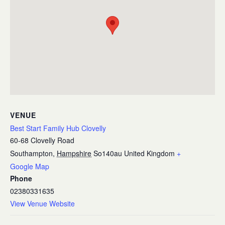
VENUE
Best Start Family Hub Clovelly
60-68 Clovelly Road
Southampton
,
Hampshire
So140au
United Kingdom
+
Google Map
Phone
02380331635
View Venue Website