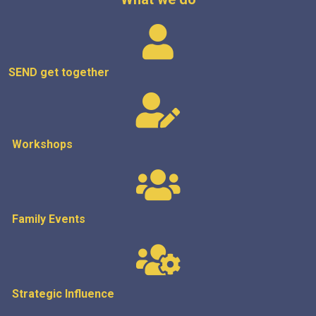
SEND get
together
Workshops
Family Events
Strategic
Influence