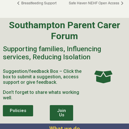
Breastfeeding Support
Safe Haven NEHF Open Access
Southampton Parent Carer
Forum
Supporting families, Influencing
services, Reducing Isolation
Suggestion/feedback Box – Click the
box to submit a suggestion, access
support or give feedback.
Don’t forget to share whats working
well.
Policies
Join
Us
What we do