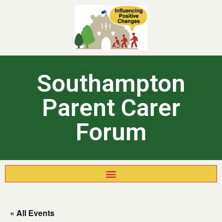
Southampton
Parent Carer
Forum
« All Events