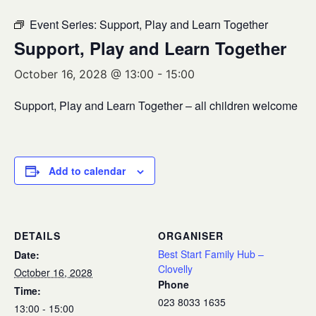
Event Series:
Support, Play and Learn Together
Support, Play and Learn Together
October 16, 2028 @ 13:00
-
15:00
Support, Play and Learn Together – all children welcome
Add to calendar
DETAILS
ORGANISER
Best Start Family Hub –
Date:
Clovelly
October 16, 2028
Phone
Time:
023 8033 1635
13:00 - 15:00