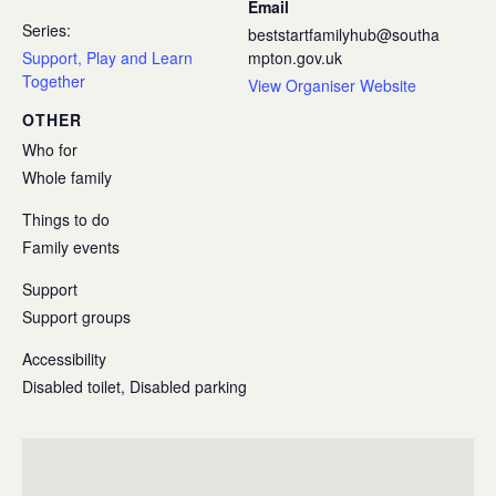
Email
Series:
beststartfamilyhub@southa
Support, Play and Learn
mpton.gov.uk
Together
View Organiser Website
OTHER
Who for
Whole family
Things to do
Family events
Support
Support groups
Accessibility
Disabled toilet, Disabled parking