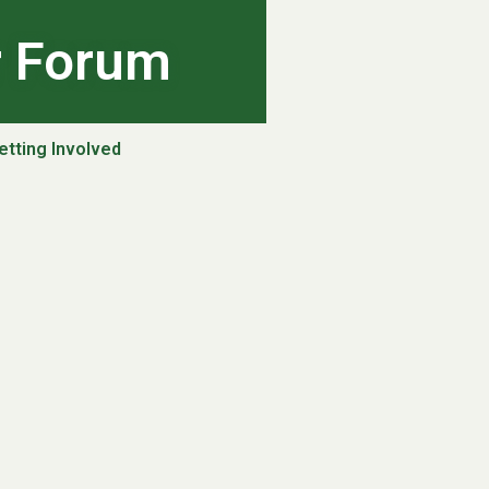
r Forum
etting Involved