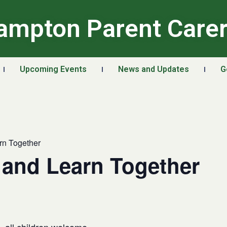
ampton Parent Care
Upcoming Events
News and Updates
G
rn Together
 and Learn Together