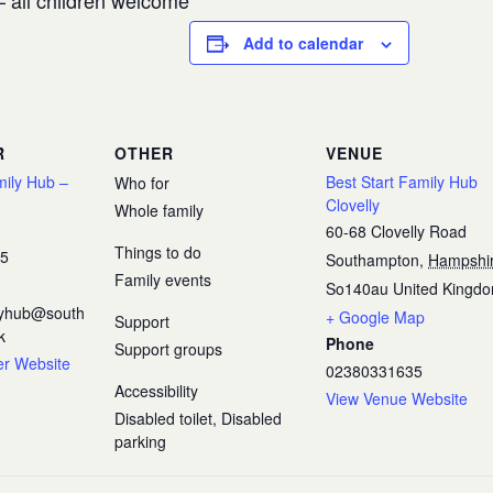
 all children welcome
Add to calendar
R
OTHER
VENUE
mily Hub –
Best Start Family Hub
Who for
Clovelly
Whole family
60-68 Clovelly Road
Things to do
35
Southampton
,
Hampshi
Family events
So140au
United Kingd
ilyhub@south
+ Google Map
Support
k
Phone
Support groups
er Website
02380331635
Accessibility
View Venue Website
Disabled toilet, Disabled
parking