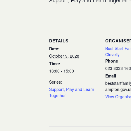
Support, Play and Learn Together –
DETAILS
ORGANISE
Best Start Fa
Date:
Clovelly
October 9, 2028
Phone
Time:
023 8033 16
13:00 - 15:00
Email
Series:
beststartfam
Support, Play and Learn
ampton.gov.u
Together
View Organis