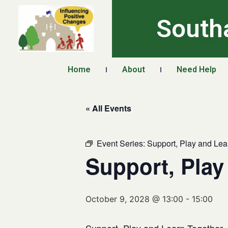
South
Home
About
Need Help
« All Events
Event Series:
Support, Play and Lea
Support, Play
October 9, 2028 @ 13:00
-
15:00