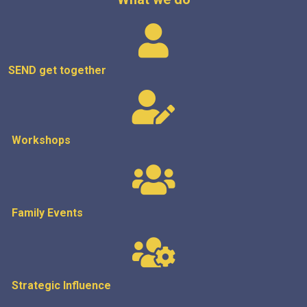
SEND get
together
Workshops
Family Events
Strategic
Influence