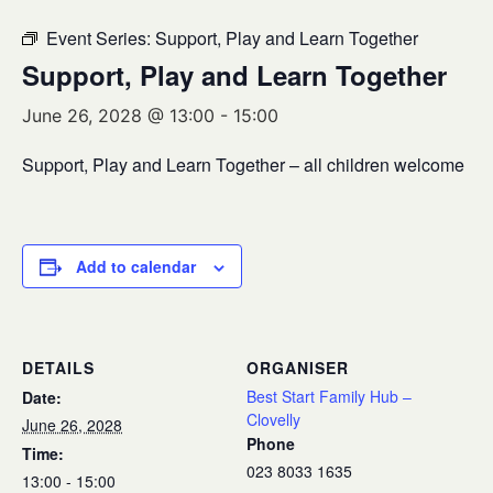
Event Series:
Support, Play and Learn Together
Support, Play and Learn Together
June 26, 2028 @ 13:00
-
15:00
Support, Play and Learn Together – all children welcome
Add to calendar
DETAILS
ORGANISER
Best Start Family Hub –
Date:
Clovelly
June 26, 2028
Phone
Time:
023 8033 1635
13:00 - 15:00