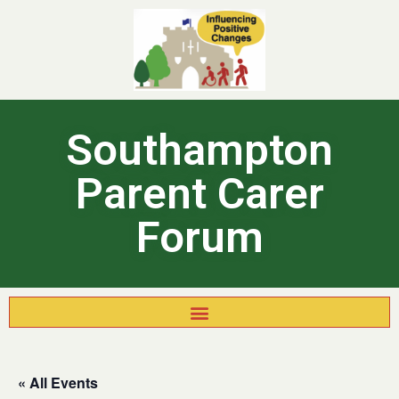
Southampton
Parent Carer
Forum
« All Events