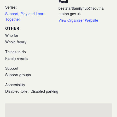
Email
Series:
beststartfamilyhub@southa
Support, Play and Learn
mpton.gov.uk
Together
View Organiser Website
OTHER
Who for
Whole family
Things to do
Family events
Support
Support groups
Accessibility
Disabled toilet, Disabled parking