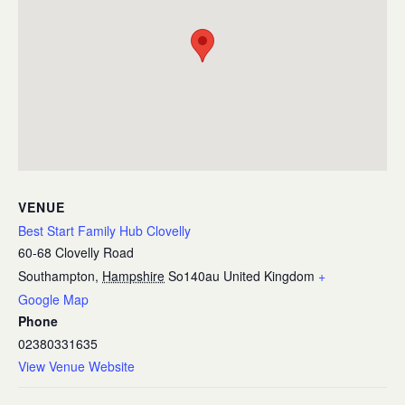
VENUE
Best Start Family Hub Clovelly
60-68 Clovelly Road
Southampton
,
Hampshire
So140au
United Kingdom
+
Google Map
Phone
02380331635
View Venue Website