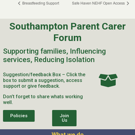
Breastfeeding Support
Safe Haven NEHF Open Access
Southampton Parent Carer
Forum
Supporting families, Influencing
services, Reducing Isolation
Suggestion/feedback Box – Click the
box to submit a suggestion, access
support or give feedback.
Don’t forget to share whats working
well.
Policies
Join
Us
What we do