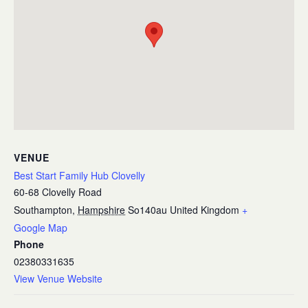
VENUE
Best Start Family Hub Clovelly
60-68 Clovelly Road
Southampton
,
Hampshire
So140au
United Kingdom
+
Google Map
Phone
02380331635
View Venue Website