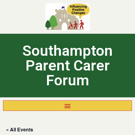
Southampton
Parent Carer
Forum
« All Events