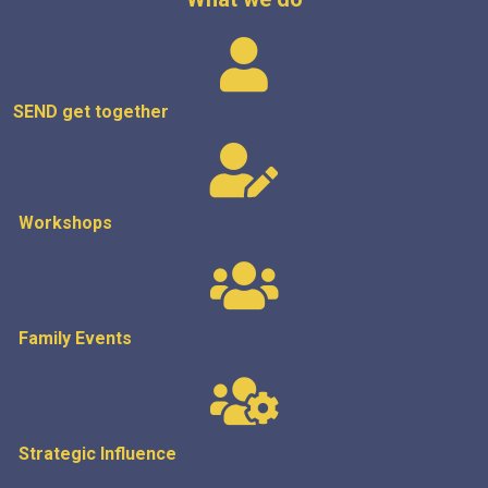
SEND get
together
Workshops
Family Events
Strategic
Influence