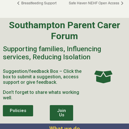
Breastfeeding Support
Safe Haven NEHF Open Access
Southampton Parent Carer
Forum
Supporting families, Influencing
services, Reducing Isolation
Suggestion/feedback Box – Click the
box to submit a suggestion, access
support or give feedback.
Don’t forget to share whats working
well.
Policies
Join
Us
What we do