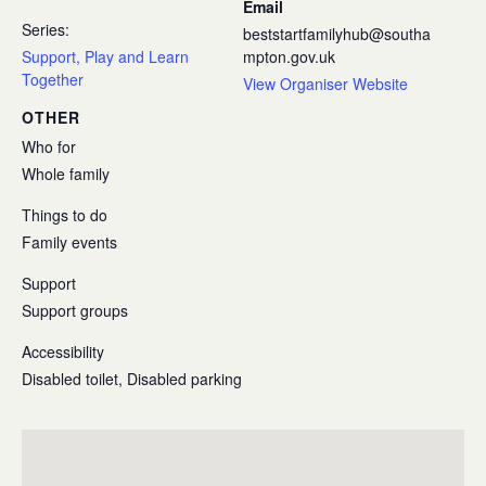
Email
Series:
beststartfamilyhub@southa
Support, Play and Learn
mpton.gov.uk
Together
View Organiser Website
OTHER
Who for
Whole family
Things to do
Family events
Support
Support groups
Accessibility
Disabled toilet, Disabled parking