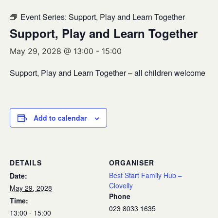
Event Series:
Support, Play and Learn Together
Support, Play and Learn Together
May 29, 2028 @ 13:00
-
15:00
Support, Play and Learn Together – all children welcome
Add to calendar
DETAILS
ORGANISER
Best Start Family Hub –
Date:
Clovelly
May 29, 2028
Phone
Time:
023 8033 1635
13:00 - 15:00