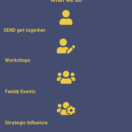
SEND get
together
Workshops
Family Events
Strategic
Influence