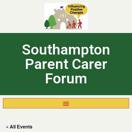
Southampton
Parent Carer
Forum
« All Events