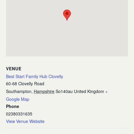
VENUE
Best Start Family Hub Clovelly
60-68 Clovelly Road
Southampton
,
Hampshire
So140au
United Kingdom
+
Google Map
Phone
02380331635
View Venue Website