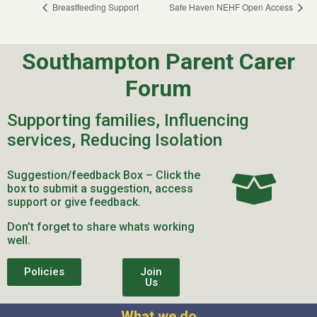
Breastfeeding Support
Safe Haven NEHF Open Access
Southampton Parent Carer
Forum
Supporting families, Influencing
services, Reducing Isolation
Suggestion/feedback Box – Click the
box to submit a suggestion, access
support or give feedback.
Don’t forget to share whats working
well.
Policies
Join
Us
What we do