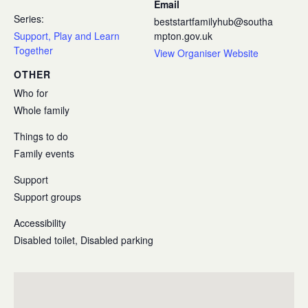
Email
Series:
beststartfamilyhub@southa
Support, Play and Learn
mpton.gov.uk
Together
View Organiser Website
OTHER
Who for
Whole family
Things to do
Family events
Support
Support groups
Accessibility
Disabled toilet, Disabled parking