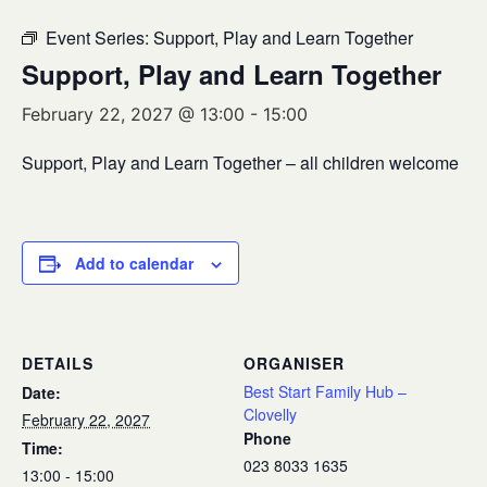
Event Series:
Support, Play and Learn Together
Support, Play and Learn Together
February 22, 2027 @ 13:00
-
15:00
Support, Play and Learn Together – all children welcome
Add to calendar
DETAILS
ORGANISER
Best Start Family Hub –
Date:
Clovelly
February 22, 2027
Phone
Time:
023 8033 1635
13:00 - 15:00