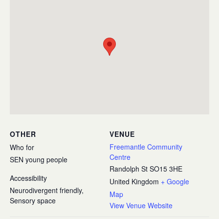
OTHER
VENUE
Freemantle Community
Who for
Centre
SEN young people
Randolph St
SO15 3HE
Accessibility
United Kingdom
+ Google
Neurodivergent friendly,
Map
Sensory space
View Venue Website