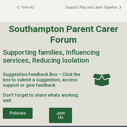
Time 4U
Support, Play and Learn Together
Southampton Parent Carer
Forum
Supporting families, Influencing
services, Reducing Isolation
Suggestion/feedback Box – Click the
box to submit a suggestion, access
support or give feedback.
Don’t forget to share whats working
well.
Policies
Join
Us