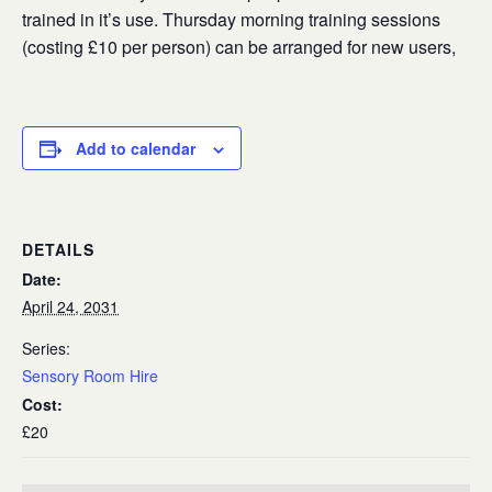
trained in it’s use. Thursday morning training sessions
(costing £10 per person) can be arranged for new users,
Add to calendar
DETAILS
Date:
April 24, 2031
Series:
Sensory Room Hire
Cost:
£20