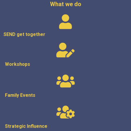
What we do
SEND get
together
Workshops
Family Events
Strategic
Influence