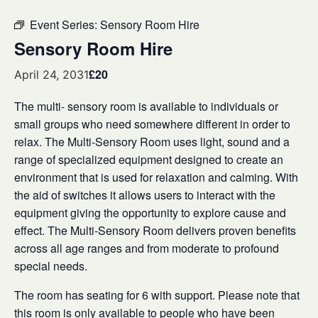
Event Series:
Sensory Room Hire
Sensory Room Hire
£20
April 24, 2031
The multi- sensory room is available to individuals or
small groups who need somewhere different in order to
relax. The Multi-Sensory Room uses light, sound and a
range of specialized equipment designed to create an
environment that is used for relaxation and calming. With
the aid of switches it allows users to interact with the
equipment giving the opportunity to explore cause and
effect. The Multi-Sensory Room delivers proven benefits
across all age ranges and from moderate to profound
special needs.
The room has seating for 6 with support. Please note that
this room is only available to people who have been