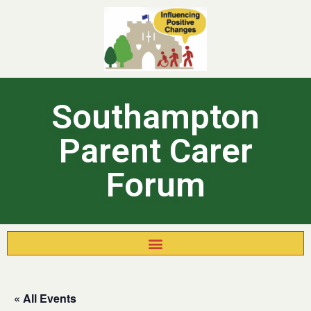
Southampton
Parent Carer
Forum
« All Events