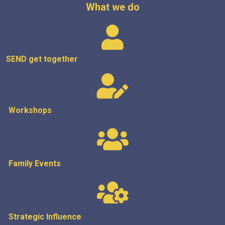
What we do
SEND get
together
Workshops
Family Events
Strategic
Influence