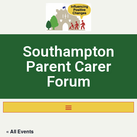
Southampton
Parent Carer
Forum
« All Events