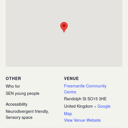
OTHER
VENUE
Freemantle Community
Who for
Centre
SEN young people
Randolph St
SO15 3HE
Accessibility
United Kingdom
+ Google
Neurodivergent friendly,
Map
Sensory space
View Venue Website