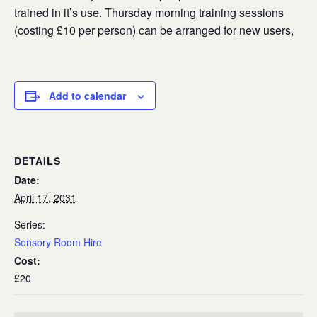
trained in it’s use. Thursday morning training sessions
(costing £10 per person) can be arranged for new users,
Add to calendar
DETAILS
Date:
April 17, 2031
Series:
Sensory Room Hire
Cost:
£20