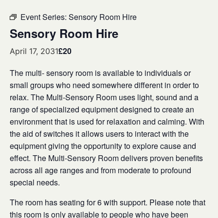
Event Series:
Sensory Room Hire
Sensory Room Hire
£20
April 17, 2031
The multi- sensory room is available to individuals or
small groups who need somewhere different in order to
relax. The Multi-Sensory Room uses light, sound and a
range of specialized equipment designed to create an
environment that is used for relaxation and calming. With
the aid of switches it allows users to interact with the
equipment giving the opportunity to explore cause and
effect. The Multi-Sensory Room delivers proven benefits
across all age ranges and from moderate to profound
special needs.
The room has seating for 6 with support. Please note that
this room is only available to people who have been