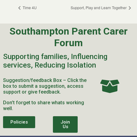
Time 4U
Support, Play and Learn Together
Southampton Parent Carer
Forum
Supporting families, Influencing
services, Reducing Isolation
Suggestion/feedback Box – Click the
box to submit a suggestion, access
support or give feedback.
Don’t forget to share whats working
well.
Policies
Join
Us