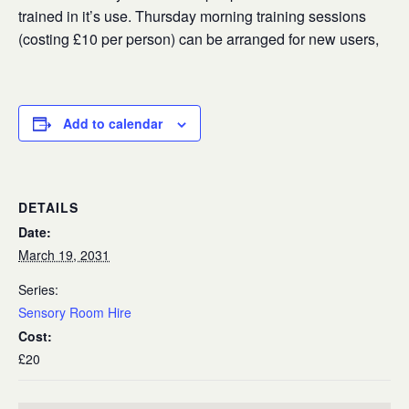
trained in it’s use. Thursday morning training sessions
(costing £10 per person) can be arranged for new users,
Add to calendar
DETAILS
Date:
March 19, 2031
Series:
Sensory Room Hire
Cost:
£20