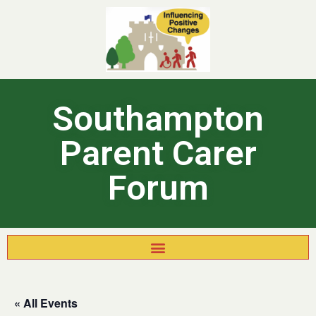
Southampton
Parent Carer
Forum
« All Events