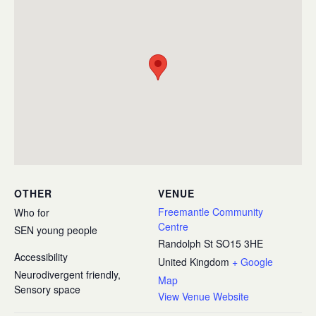
OTHER
VENUE
Freemantle Community
Who for
Centre
SEN young people
Randolph St
SO15 3HE
Accessibility
United Kingdom
+ Google
Neurodivergent friendly,
Map
Sensory space
View Venue Website