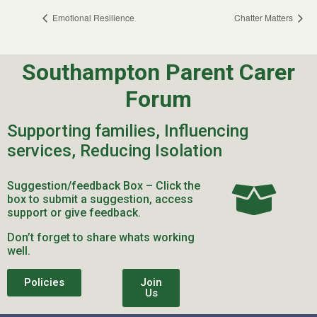
Emotional Resilience
Chatter Matters
Southampton Parent Carer
Forum
Supporting families, Influencing
services, Reducing Isolation
Suggestion/feedback Box – Click the
box to submit a suggestion, access
support or give feedback.
Don’t forget to share whats working
well.
Policies
Join
Us