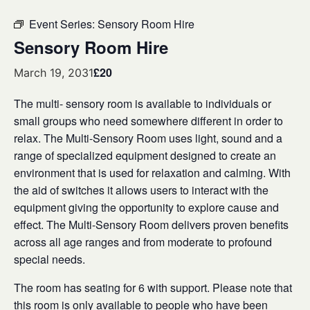
Event Series:
Sensory Room Hire
Sensory Room Hire
£20
March 19, 2031
The multi- sensory room is available to individuals or
small groups who need somewhere different in order to
relax. The Multi-Sensory Room uses light, sound and a
range of specialized equipment designed to create an
environment that is used for relaxation and calming. With
the aid of switches it allows users to interact with the
equipment giving the opportunity to explore cause and
effect. The Multi-Sensory Room delivers proven benefits
across all age ranges and from moderate to profound
special needs.
The room has seating for 6 with support. Please note that
this room is only available to people who have been