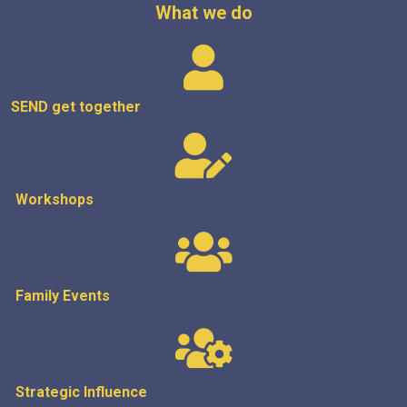
What we do
SEND get
together
Workshops
Family Events
Strategic
Influence