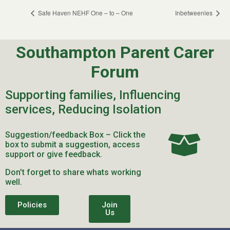
Safe Haven NEHF One – to – One
Inbetweenies
Southampton Parent Carer
Forum
Supporting families, Influencing
services, Reducing Isolation
Suggestion/feedback Box – Click the
box to submit a suggestion, access
support or give feedback.
Don’t forget to share whats working
well.
Policies
Join
Us