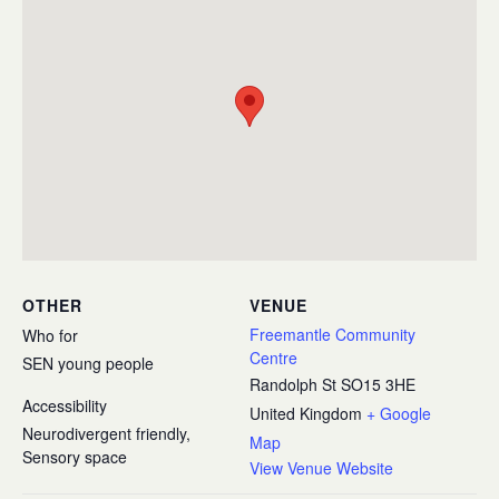
OTHER
VENUE
Freemantle Community
Who for
Centre
SEN young people
Randolph St
SO15 3HE
Accessibility
United Kingdom
+ Google
Neurodivergent friendly,
Map
Sensory space
View Venue Website