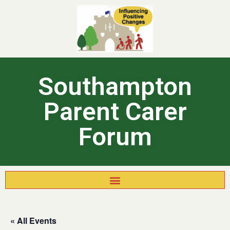
Southampton
Parent Carer
Forum
« All Events