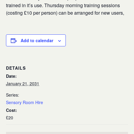
trained in it’s use. Thursday morning training sessions
(costing £10 per person) can be arranged for new users,
Add to calendar
DETAILS
Date:
January 21, 2031
Series:
Sensory Room Hire
Cost:
£20