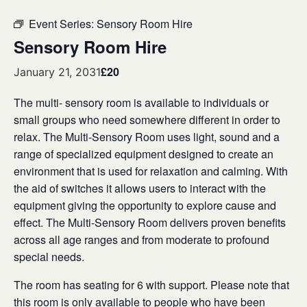
Event Series:
Sensory Room Hire
Sensory Room Hire
£20
January 21, 2031
The multi- sensory room is available to individuals or
small groups who need somewhere different in order to
relax. The Multi-Sensory Room uses light, sound and a
range of specialized equipment designed to create an
environment that is used for relaxation and calming. With
the aid of switches it allows users to interact with the
equipment giving the opportunity to explore cause and
effect. The Multi-Sensory Room delivers proven benefits
across all age ranges and from moderate to profound
special needs.
The room has seating for 6 with support. Please note that
this room is only available to people who have been