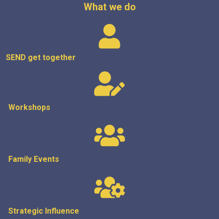
What we do
SEND get
together
Workshops
Family Events
Strategic
Influence