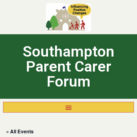
Southampton
Parent Carer
Forum
« All Events