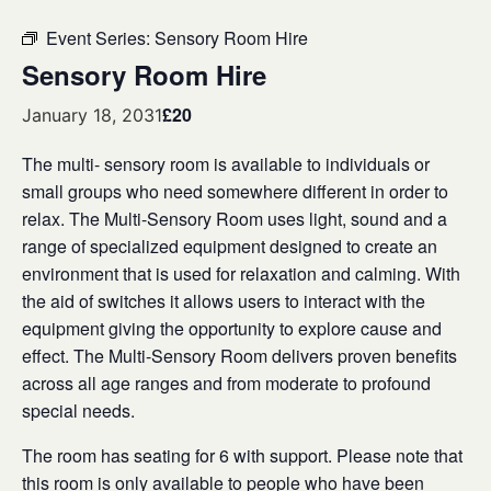
Event Series:
Sensory Room Hire
Sensory Room Hire
£20
January 18, 2031
The multi- sensory room is available to individuals or
small groups who need somewhere different in order to
relax. The Multi-Sensory Room uses light, sound and a
range of specialized equipment designed to create an
environment that is used for relaxation and calming. With
the aid of switches it allows users to interact with the
equipment giving the opportunity to explore cause and
effect. The Multi-Sensory Room delivers proven benefits
across all age ranges and from moderate to profound
special needs.
The room has seating for 6 with support. Please note that
this room is only available to people who have been