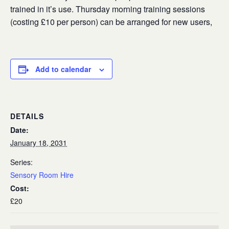
trained in it’s use. Thursday morning training sessions
(costing £10 per person) can be arranged for new users,
Add to calendar
DETAILS
Date:
January 18, 2031
Series:
Sensory Room Hire
Cost:
£20