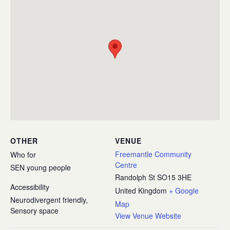
OTHER
VENUE
Freemantle Community
Who for
Centre
SEN young people
Randolph St
SO15 3HE
Accessibility
United Kingdom
+ Google
Neurodivergent friendly,
Map
Sensory space
View Venue Website