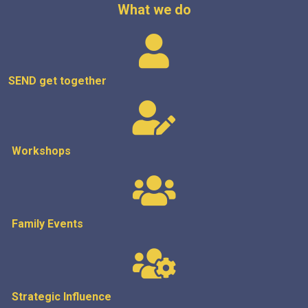
What we do
SEND get
together
Workshops
Family Events
Strategic
Influence