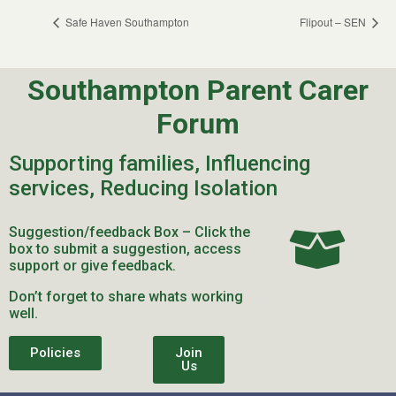
Safe Haven Southampton
Flipout – SEN
Southampton Parent Carer
Forum
Supporting families, Influencing
services, Reducing Isolation
Suggestion/feedback Box – Click the
box to submit a suggestion, access
support or give feedback.
Don’t forget to share whats working
well.
Policies
Join
Us