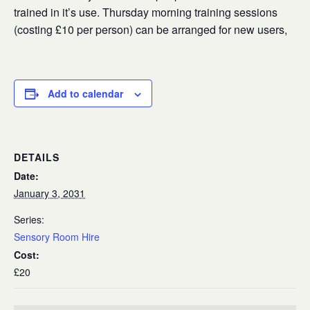
trained in it’s use. Thursday morning training sessions
(costing £10 per person) can be arranged for new users,
Add to calendar
DETAILS
Date:
January 3, 2031
Series:
Sensory Room Hire
Cost:
£20