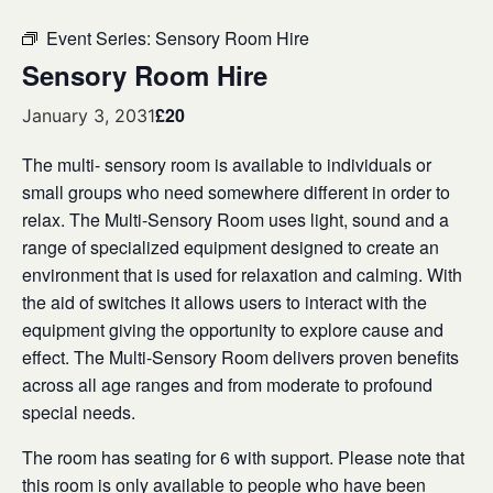
Event Series:
Sensory Room Hire
Sensory Room Hire
£20
January 3, 2031
The multi- sensory room is available to individuals or
small groups who need somewhere different in order to
relax. The Multi-Sensory Room uses light, sound and a
range of specialized equipment designed to create an
environment that is used for relaxation and calming. With
the aid of switches it allows users to interact with the
equipment giving the opportunity to explore cause and
effect. The Multi-Sensory Room delivers proven benefits
across all age ranges and from moderate to profound
special needs.
The room has seating for 6 with support. Please note that
this room is only available to people who have been