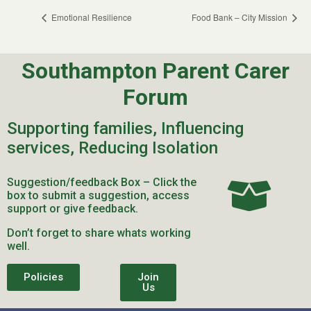
Emotional Resilience
Food Bank – City Mission
Southampton Parent Carer
Forum
Supporting families, Influencing
services, Reducing Isolation
Suggestion/feedback Box – Click the
box to submit a suggestion, access
support or give feedback.
Don’t forget to share whats working
well.
Policies
Join
Us