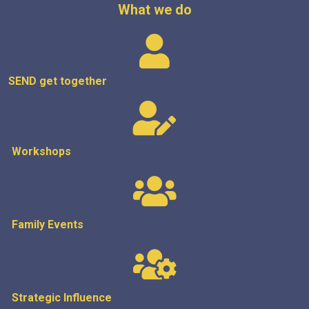
What we do
SEND get
together
Workshops
Family Events
Strategic
Influence