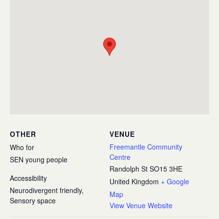
OTHER
VENUE
Freemantle Community
Who for
Centre
SEN young people
Randolph St
SO15 3HE
Accessibility
United Kingdom
+ Google
Neurodivergent friendly,
Map
Sensory space
View Venue Website