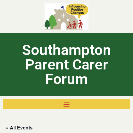
Southampton
Parent Carer
Forum
« All Events