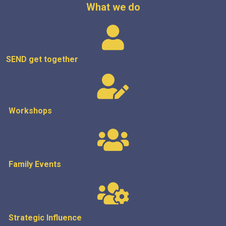
What we do
SEND get
together
Workshops
Family Events
Strategic
Influence