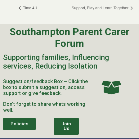
Time 4U
Support, Play and Learn Together
Southampton Parent Carer
Forum
Supporting families, Influencing
services, Reducing Isolation
Suggestion/feedback Box – Click the
box to submit a suggestion, access
support or give feedback.
Don’t forget to share whats working
well.
Policies
Join
Us