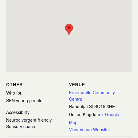
OTHER
VENUE
Freemantle Community
Who for
Centre
SEN young people
Randolph St
SO15 3HE
Accessibility
United Kingdom
+ Google
Neurodivergent friendly,
Map
Sensory space
View Venue Website