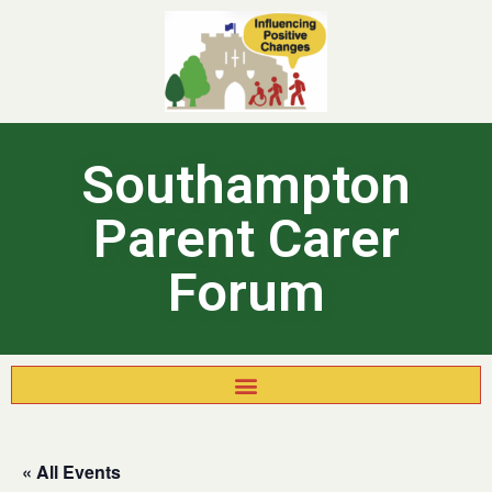
Southampton
Parent Carer
Forum
« All Events