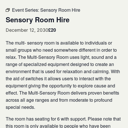
Event Series:
Sensory Room Hire
Sensory Room Hire
£20
December 12, 2030
The multi- sensory room is available to individuals or
small groups who need somewhere different in order to
relax. The Multi-Sensory Room uses light, sound and a
range of specialized equipment designed to create an
environment that is used for relaxation and calming. With
the aid of switches it allows users to interact with the
equipment giving the opportunity to explore cause and
effect. The Multi-Sensory Room delivers proven benefits
across all age ranges and from moderate to profound
special needs.
The room has seating for 6 with support. Please note that
this room is only available to people who have been