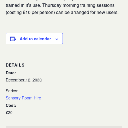
trained in it’s use. Thursday morning training sessions
(costing £10 per person) can be arranged for new users,
Add to calendar
DETAILS
Date:
December 12, 2030
Series:
Sensory Room Hire
Cost:
£20