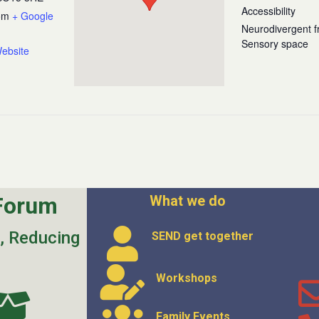
Accessibility
om
+ Google
Neurodivergent fr
Sensory space
ebsite
Forum
What we do
s, Reducing
SEND get
together
Workshops
Family Events