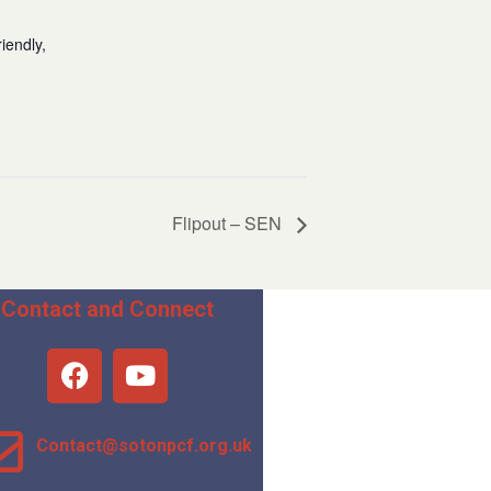
iendly,
Flipout – SEN
Contact and Connect
Contact@sotonpcf.org.uk