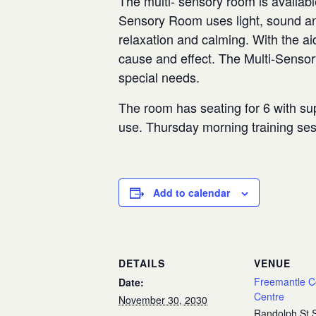
The multi- sensory room is availabl
Sensory Room uses light, sound and
relaxation and calming. With the aid
cause and effect. The Multi-Senso
special needs.
The room has seating for 6 with sup
use. Thursday morning training se
Add to calendar
DETAILS
VENUE
Freemantle 
Date:
Centre
November 30, 2030
Randolph St