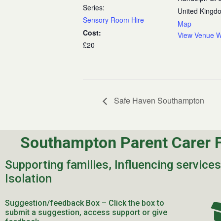
Series:
United Kingd
Sensory Room Hire
Map
Cost:
View Venue W
£20
Safe Haven Southampton
Southampton Parent Carer 
Supporting families, Influencing service
Isolation
Suggestion/feedback Box – Click the box to
submit a suggestion, access support or give