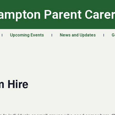
ampton Parent Care
Upcoming Events
News and Updates
G
 Hire