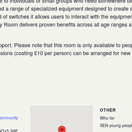
e to individuals or small groups who need somewhere diffe
 a range of specialized equipment designed to create a
 of switches it allows users to interact with the equipmen
ry Room delivers proven benefits across all age ranges 
port. Please note that this room is only available to peo
ssions (costing £10 per person) can be arranged for ne
OTHER
Community
Who for
SEN young peop
SO15 3HE