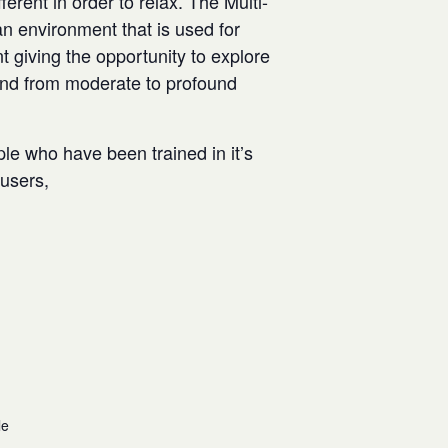
rent in order to relax. The Multi-
n environment that is used for
t giving the opportunity to explore
and from moderate to profound
ple who have been trained in it’s
w users,
le