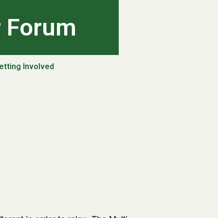
r Forum
etting Involved