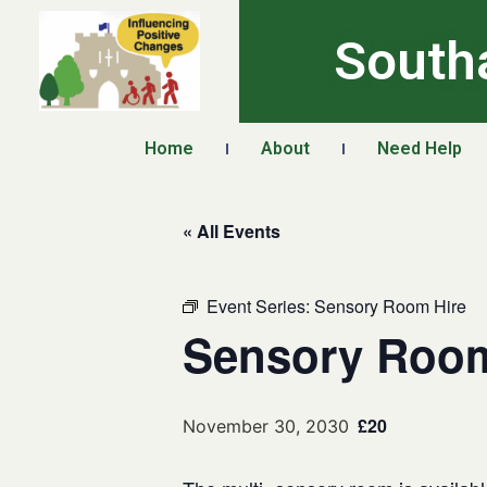
South
Home
About
Need Help
« All Events
Event Series:
Sensory Room Hire
Sensory Room
£20
November 30, 2030