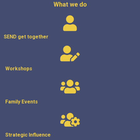
What we do
SEND get
together
Workshops
Family Events
Strategic
Influence