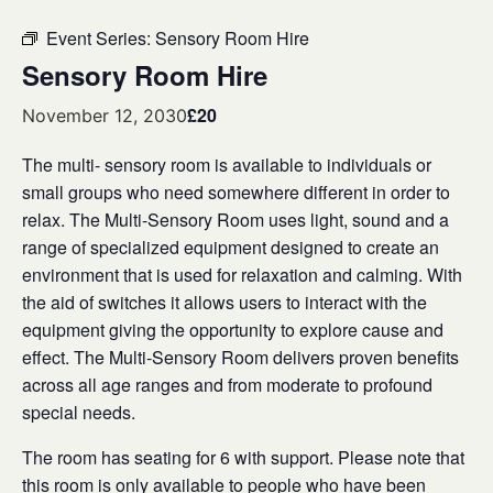
Event Series:
Sensory Room Hire
Sensory Room Hire
£20
November 12, 2030
The multi- sensory room is available to individuals or
small groups who need somewhere different in order to
relax. The Multi-Sensory Room uses light, sound and a
range of specialized equipment designed to create an
environment that is used for relaxation and calming. With
the aid of switches it allows users to interact with the
equipment giving the opportunity to explore cause and
effect. The Multi-Sensory Room delivers proven benefits
across all age ranges and from moderate to profound
special needs.
The room has seating for 6 with support. Please note that
this room is only available to people who have been