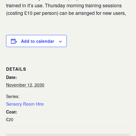
trained in it’s use. Thursday morning training sessions
(costing £10 per person) can be arranged for new users,
Add to calendar
DETAILS
Date:
November 12, 2030
Series:
Sensory Room Hire
Cost:
£20