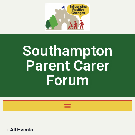
Southampton
Parent Carer
Forum
« All Events