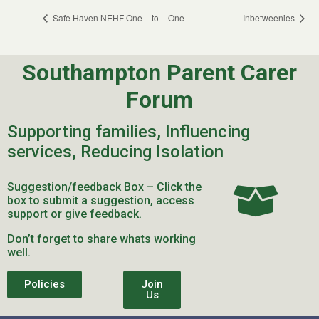
Safe Haven NEHF One – to – One
Inbetweenies
Southampton Parent Carer
Forum
Supporting families, Influencing
services, Reducing Isolation
Suggestion/feedback Box – Click the
box to submit a suggestion, access
support or give feedback.
Don’t forget to share whats working
well.
Policies
Join
Us