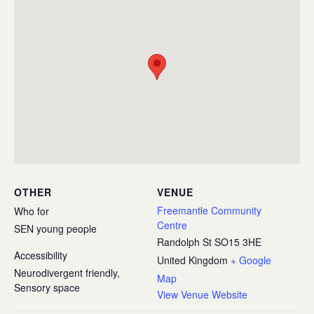
OTHER
VENUE
Freemantle Community
Who for
Centre
SEN young people
Randolph St
SO15 3HE
Accessibility
United Kingdom
+ Google
Neurodivergent friendly,
Map
Sensory space
View Venue Website