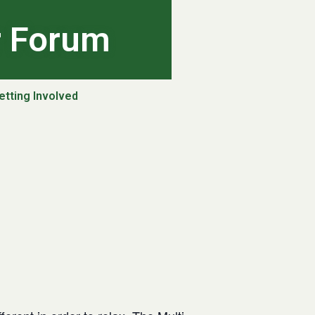
r Forum
etting Involved