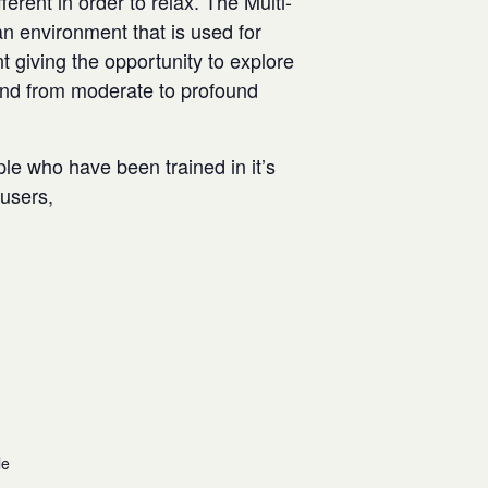
rent in order to relax. The Multi-
n environment that is used for
t giving the opportunity to explore
and from moderate to profound
ple who have been trained in it’s
w users,
le