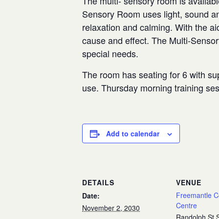
The multi- sensory room is availabl
Sensory Room uses light, sound and
relaxation and calming. With the aid
cause and effect. The Multi-Senso
special needs.
The room has seating for 6 with sup
use. Thursday morning training se
Add to calendar
DETAILS
VENUE
Freemantle 
Date:
Centre
November 2, 2030
Randolph St