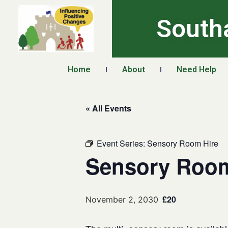
South
Home
About
Need Help
« All Events
Event Series:
Sensory Room Hire
Sensory Room
£20
November 2, 2030