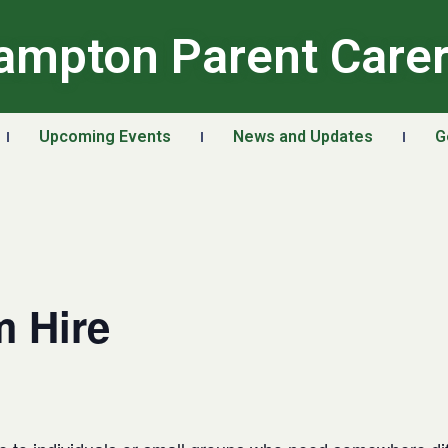
ampton Parent Care
Upcoming Events
News and Updates
G
 Hire