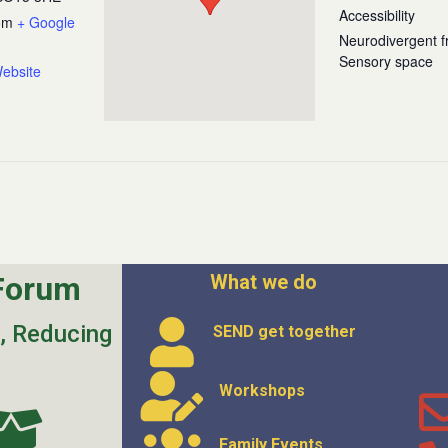
Accessibility
om
+ Google
Neurodivergent fr
Sensory space
ebsite
Forum
What we do
s, Reducing
SEND get
together
Workshops
Family Events