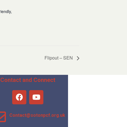
iendly,
Flipout – SEN
Contact and Connect
Contact@sotonpcf.org.uk