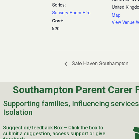
Series:
United Kingd
Sensory Room Hire
Map
Cost:
View Venue W
£20
Safe Haven Southampton
Southampton Parent Carer 
Supporting families, Influencing service
Isolation
Suggestion/feedback Box – Click the box to
submit a suggestion, access support or give