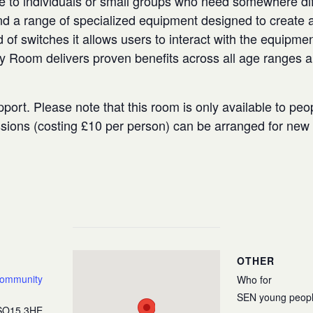
e to individuals or small groups who need somewhere diffe
 a range of specialized equipment designed to create a
 of switches it allows users to interact with the equipmen
ry Room delivers proven benefits across all age ranges 
port. Please note that this room is only available to peo
ssions (costing £10 per person) can be arranged for ne
OTHER
Community
Who for
SEN young peop
SO15 3HE