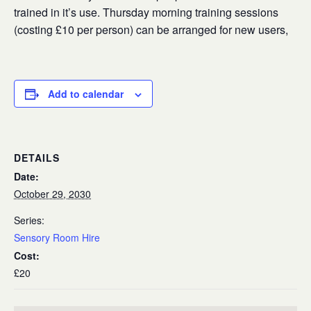
trained in it’s use. Thursday morning training sessions
(costing £10 per person) can be arranged for new users,
Add to calendar
DETAILS
Date:
October 29, 2030
Series:
Sensory Room Hire
Cost:
£20