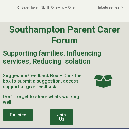
Safe Haven NEHF One – to – One
Inbetweenies
Southampton Parent Carer
Forum
Supporting families, Influencing
services, Reducing Isolation
Suggestion/feedback Box – Click the
box to submit a suggestion, access
support or give feedback.
Don’t forget to share whats working
well.
Policies
Join
Us