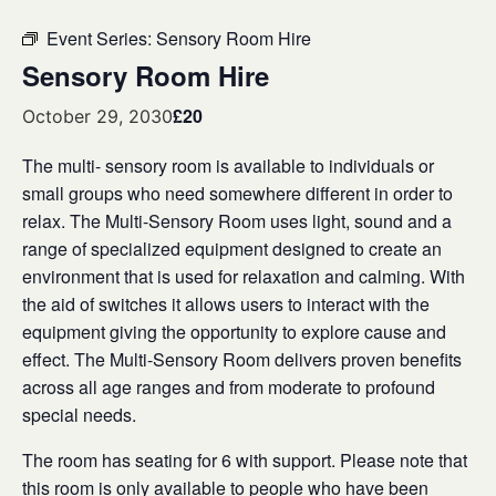
Event Series:
Sensory Room Hire
Sensory Room Hire
£20
October 29, 2030
The multi- sensory room is available to individuals or
small groups who need somewhere different in order to
relax. The Multi-Sensory Room uses light, sound and a
range of specialized equipment designed to create an
environment that is used for relaxation and calming. With
the aid of switches it allows users to interact with the
equipment giving the opportunity to explore cause and
effect. The Multi-Sensory Room delivers proven benefits
across all age ranges and from moderate to profound
special needs.
The room has seating for 6 with support. Please note that
this room is only available to people who have been