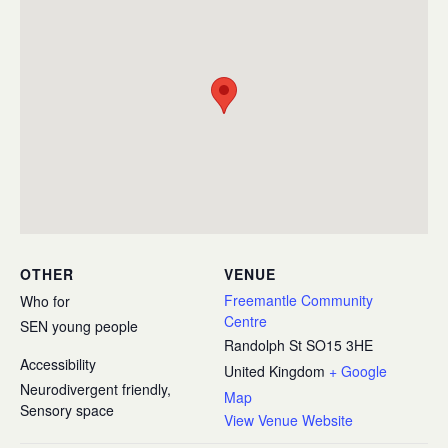
OTHER
VENUE
Freemantle Community
Who for
Centre
SEN young people
Randolph St
SO15 3HE
Accessibility
United Kingdom
+ Google
Neurodivergent friendly,
Map
Sensory space
View Venue Website