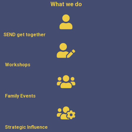
What we do
SEND get
together
Workshops
Family Events
Strategic
Influence