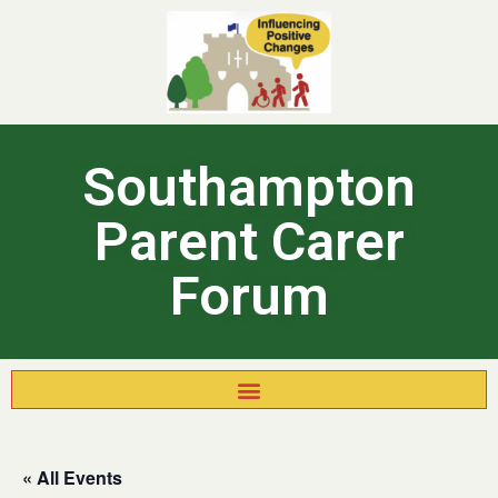
Southampton
Parent Carer
Forum
« All Events