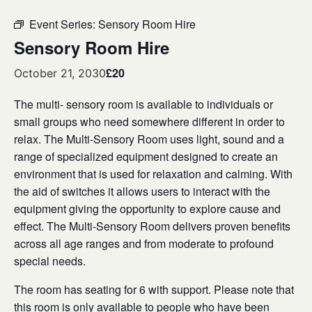
Event Series:
Sensory Room Hire
Sensory Room Hire
£20
October 21, 2030
The multi- sensory room is available to individuals or
small groups who need somewhere different in order to
relax. The Multi-Sensory Room uses light, sound and a
range of specialized equipment designed to create an
environment that is used for relaxation and calming. With
the aid of switches it allows users to interact with the
equipment giving the opportunity to explore cause and
effect. The Multi-Sensory Room delivers proven benefits
across all age ranges and from moderate to profound
special needs.
The room has seating for 6 with support. Please note that
this room is only available to people who have been