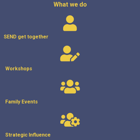
What we do
SEND get
together
Workshops
Family Events
Strategic
Influence