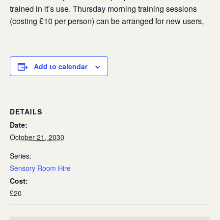
trained in it’s use. Thursday morning training sessions
(costing £10 per person) can be arranged for new users,
Add to calendar
DETAILS
Date:
October 21, 2030
Series:
Sensory Room Hire
Cost:
£20