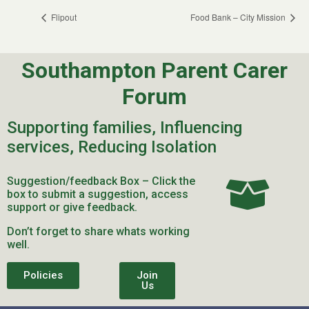
Flipout
Food Bank – City Mission
Southampton Parent Carer
Forum
Supporting families, Influencing
services, Reducing Isolation
Suggestion/feedback Box – Click the
box to submit a suggestion, access
support or give feedback.
Don’t forget to share whats working
well.
Policies
Join
Us