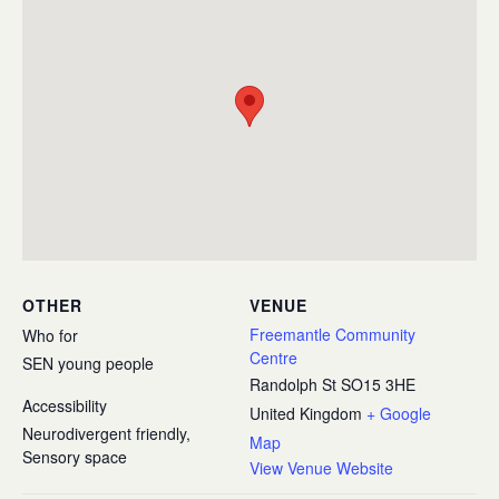
OTHER
VENUE
Freemantle Community
Who for
Centre
SEN young people
Randolph St
SO15 3HE
Accessibility
United Kingdom
+ Google
Neurodivergent friendly,
Map
Sensory space
View Venue Website