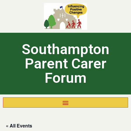
Southampton
Parent Carer
Forum
« All Events