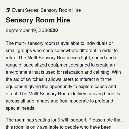
Event Series:
Sensory Room Hire
Sensory Room Hire
£20
September 19, 2030
The multi- sensory room is available to individuals or
small groups who need somewhere different in order to
relax. The Multi-Sensory Room uses light, sound and a
range of specialized equipment designed to create an
environment that is used for relaxation and calming. With
the aid of switches it allows users to interact with the
equipment giving the opportunity to explore cause and
effect. The Multi-Sensory Room delivers proven benefits
across all age ranges and from moderate to profound
special needs.
The room has seating for 6 with support. Please note that
this room is only available to people who have been