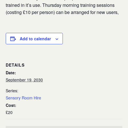
trained in it’s use. Thursday morning training sessions
(costing £10 per person) can be arranged for new users,
Add to calendar
DETAILS
Date:
September 19, 2030
Series:
Sensory Room Hire
Cost:
£20