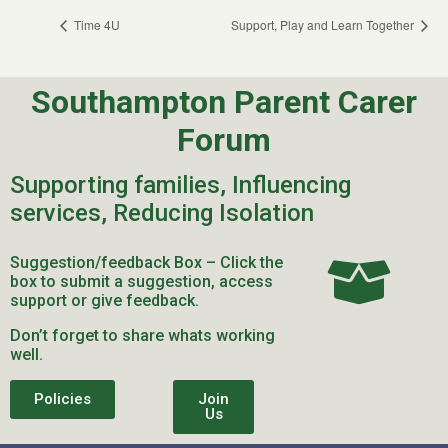
Time 4U
Support, Play and Learn Together
Southampton Parent Carer
Forum
Supporting families, Influencing
services, Reducing Isolation
Suggestion/feedback Box – Click the
box to submit a suggestion, access
support or give feedback.
Don’t forget to share whats working
well.
Policies
Join
Us