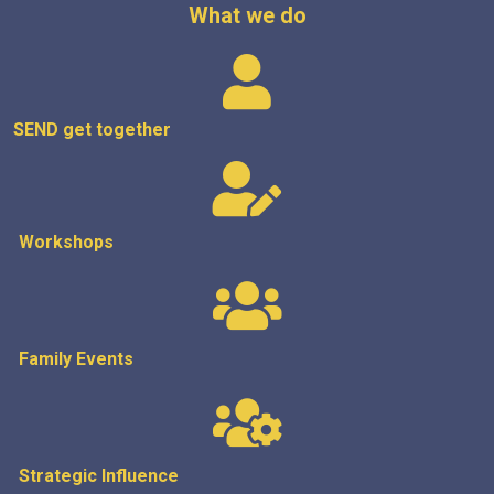
What we do
SEND get
together
Workshops
Family Events
Strategic
Influence