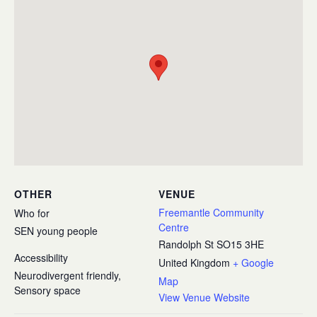
OTHER
VENUE
Freemantle Community
Who for
Centre
SEN young people
Randolph St
SO15 3HE
Accessibility
United Kingdom
+ Google
Neurodivergent friendly,
Map
Sensory space
View Venue Website