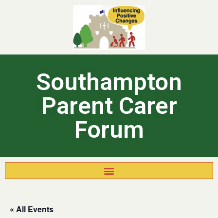
Southampton
Parent Carer
Forum
« All Events