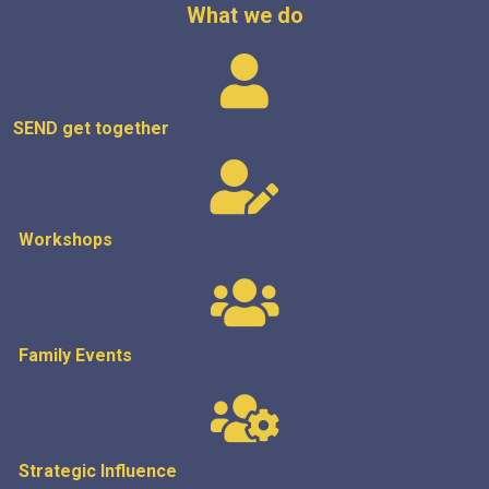
What we do
SEND get
together
Workshops
Family Events
Strategic
Influence