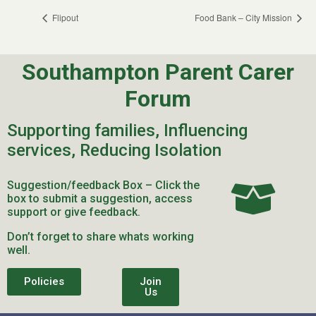
Flipout
Food Bank – City Mission
Southampton Parent Carer
Forum
Supporting families, Influencing
services, Reducing Isolation
Suggestion/feedback Box – Click the
box to submit a suggestion, access
support or give feedback.
Don’t forget to share whats working
well.
Policies
Join
Us