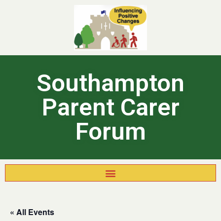
Southampton
Parent Carer
Forum
« All Events