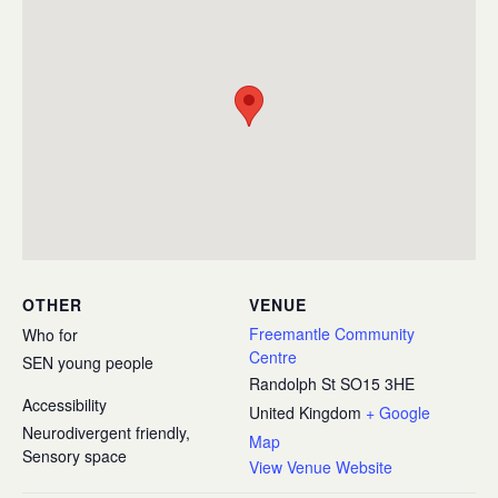
OTHER
VENUE
Freemantle Community
Who for
Centre
SEN young people
Randolph St
SO15 3HE
Accessibility
United Kingdom
+ Google
Neurodivergent friendly,
Map
Sensory space
View Venue Website