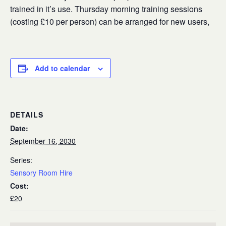
trained in it’s use. Thursday morning training sessions
(costing £10 per person) can be arranged for new users,
Add to calendar
DETAILS
Date:
September 16, 2030
Series:
Sensory Room Hire
Cost:
£20