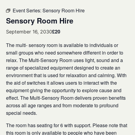
Event Series:
Sensory Room Hire
Sensory Room Hire
£20
September 16, 2030
The multi- sensory room is available to individuals or
small groups who need somewhere different in order to
relax. The Multi-Sensory Room uses light, sound and a
range of specialized equipment designed to create an
environment that is used for relaxation and calming. With
the aid of switches it allows users to interact with the
equipment giving the opportunity to explore cause and
effect. The Multi-Sensory Room delivers proven benefits
across all age ranges and from moderate to profound
special needs.
The room has seating for 6 with support. Please note that
this room is only available to people who have been