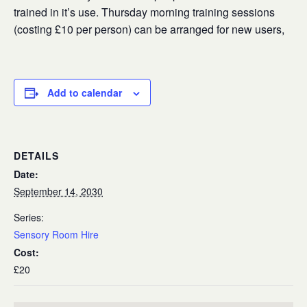
trained in it’s use. Thursday morning training sessions
(costing £10 per person) can be arranged for new users,
Add to calendar
DETAILS
Date:
September 14, 2030
Series:
Sensory Room Hire
Cost:
£20