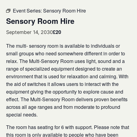
Event Series:
Sensory Room Hire
Sensory Room Hire
£20
September 14, 2030
The multi- sensory room is available to individuals or
small groups who need somewhere different in order to
relax. The Multi-Sensory Room uses light, sound and a
range of specialized equipment designed to create an
environment that is used for relaxation and calming. With
the aid of switches it allows users to interact with the
equipment giving the opportunity to explore cause and
effect. The Multi-Sensory Room delivers proven benefits
across all age ranges and from moderate to profound
special needs.
The room has seating for 6 with support. Please note that
this room is only available to people who have been