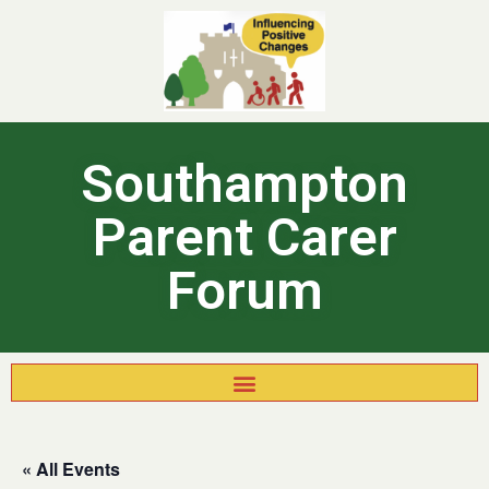
Southampton
Parent Carer
Forum
« All Events