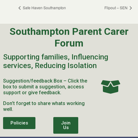
Safe Haven Southampton
Flipout – SEN
Southampton Parent Carer
Forum
Supporting families, Influencing
services, Reducing Isolation
Suggestion/feedback Box – Click the
box to submit a suggestion, access
support or give feedback.
Don’t forget to share whats working
well.
Policies
Join
Us