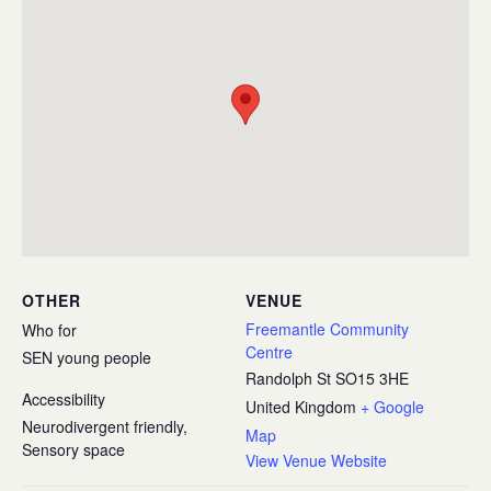
OTHER
VENUE
Freemantle Community
Who for
Centre
SEN young people
Randolph St
SO15 3HE
Accessibility
United Kingdom
+ Google
Neurodivergent friendly,
Map
Sensory space
View Venue Website