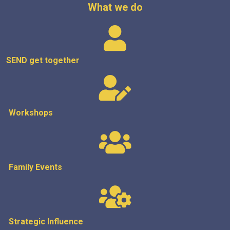
What we do
SEND get
together
Workshops
Family Events
Strategic
Influence