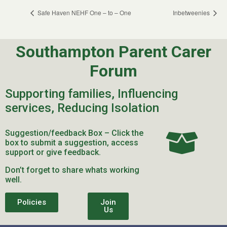
Safe Haven NEHF One – to – One
Inbetweenies
Southampton Parent Carer
Forum
Supporting families, Influencing
services, Reducing Isolation
Suggestion/feedback Box – Click the
box to submit a suggestion, access
support or give feedback.
Don’t forget to share whats working
well.
Policies
Join
Us