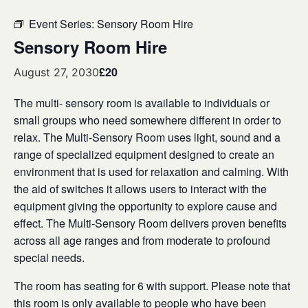
Event Series:
Sensory Room Hire
Sensory Room Hire
£20
August 27, 2030
The multi- sensory room is available to individuals or
small groups who need somewhere different in order to
relax. The Multi-Sensory Room uses light, sound and a
range of specialized equipment designed to create an
environment that is used for relaxation and calming. With
the aid of switches it allows users to interact with the
equipment giving the opportunity to explore cause and
effect. The Multi-Sensory Room delivers proven benefits
across all age ranges and from moderate to profound
special needs.
The room has seating for 6 with support. Please note that
this room is only available to people who have been