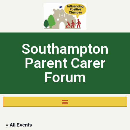
Southampton
Parent Carer
Forum
« All Events