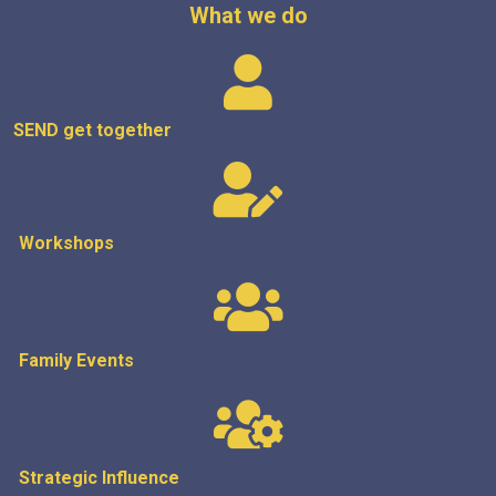
What we do
SEND get
together
Workshops
Family Events
Strategic
Influence