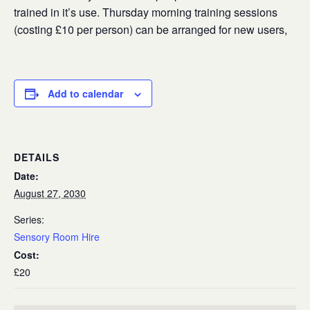
trained in it’s use. Thursday morning training sessions
(costing £10 per person) can be arranged for new users,
Add to calendar
DETAILS
Date:
August 27, 2030
Series:
Sensory Room Hire
Cost:
£20