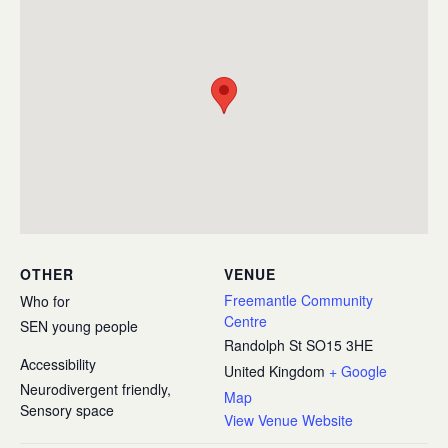
OTHER
VENUE
Freemantle Community
Who for
Centre
SEN young people
Randolph St
SO15 3HE
Accessibility
United Kingdom
+ Google
Neurodivergent friendly,
Map
Sensory space
View Venue Website