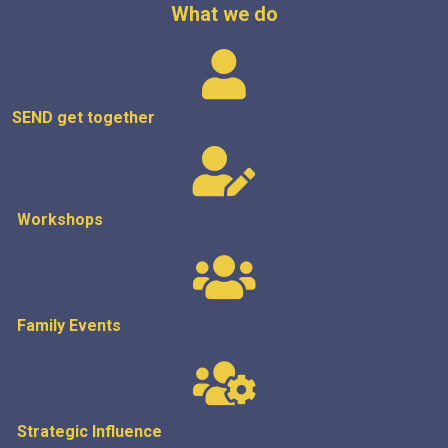
What we do
SEND get
together
Workshops
Family Events
Strategic
Influence