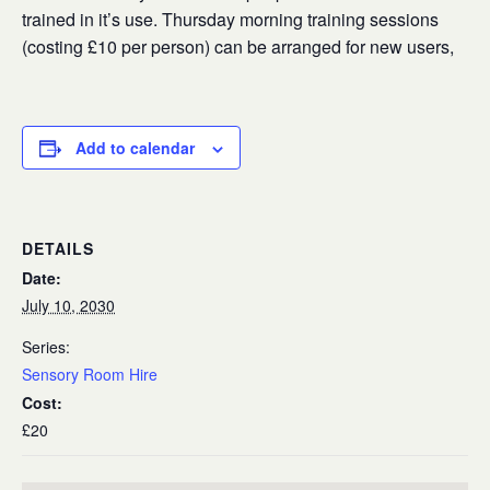
trained in it’s use. Thursday morning training sessions
(costing £10 per person) can be arranged for new users,
Add to calendar
DETAILS
Date:
July 10, 2030
Series:
Sensory Room Hire
Cost:
£20