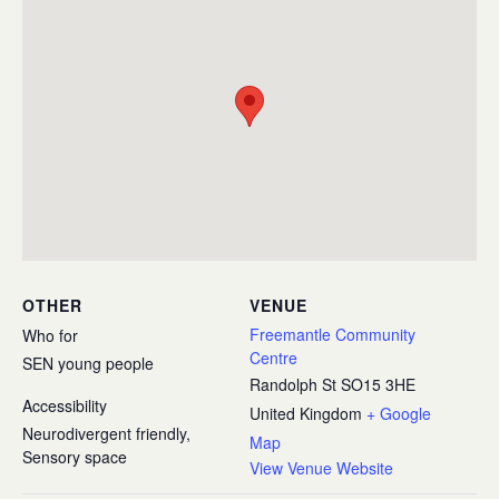
OTHER
VENUE
Freemantle Community
Who for
Centre
SEN young people
Randolph St
SO15 3HE
Accessibility
United Kingdom
+ Google
Neurodivergent friendly,
Map
Sensory space
View Venue Website