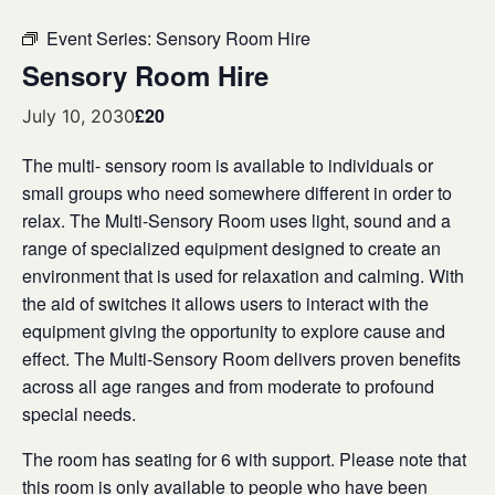
Event Series:
Sensory Room Hire
Sensory Room Hire
£20
July 10, 2030
The multi- sensory room is available to individuals or
small groups who need somewhere different in order to
relax. The Multi-Sensory Room uses light, sound and a
range of specialized equipment designed to create an
environment that is used for relaxation and calming. With
the aid of switches it allows users to interact with the
equipment giving the opportunity to explore cause and
effect. The Multi-Sensory Room delivers proven benefits
across all age ranges and from moderate to profound
special needs.
The room has seating for 6 with support. Please note that
this room is only available to people who have been