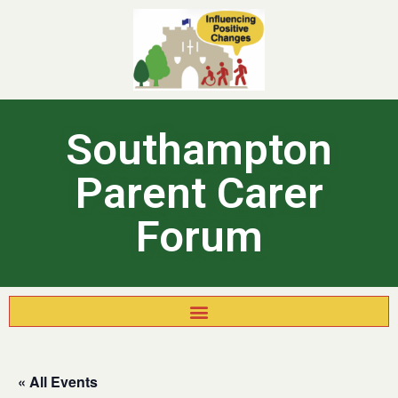
Southampton
Parent Carer
Forum
« All Events