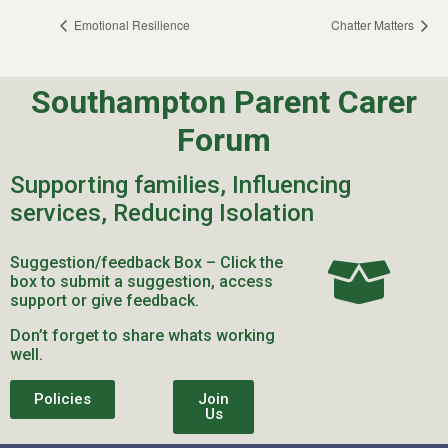
Emotional Resilience
Chatter Matters
Southampton Parent Carer
Forum
Supporting families, Influencing
services, Reducing Isolation
Suggestion/feedback Box – Click the
box to submit a suggestion, access
support or give feedback.
Don’t forget to share whats working
well.
Policies
Join
Us