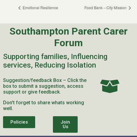
Emotional Resilience
Food Bank – City Mission
Southampton Parent Carer
Forum
Supporting families, Influencing
services, Reducing Isolation
Suggestion/feedback Box – Click the
box to submit a suggestion, access
support or give feedback.
Don’t forget to share whats working
well.
Policies
Join
Us