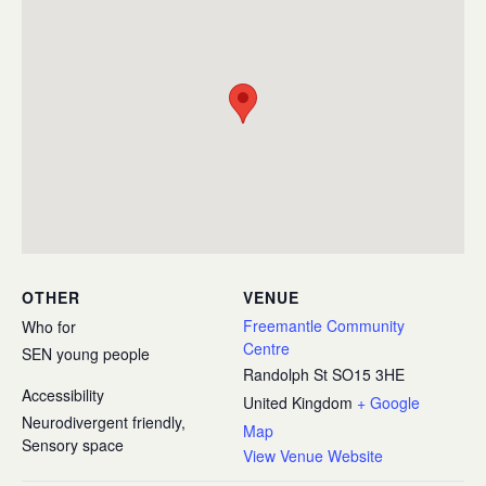
OTHER
VENUE
Freemantle Community
Who for
Centre
SEN young people
Randolph St
SO15 3HE
Accessibility
United Kingdom
+ Google
Neurodivergent friendly,
Map
Sensory space
View Venue Website