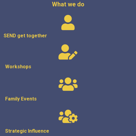
What we do
SEND get
together
Workshops
Family Events
Strategic
Influence