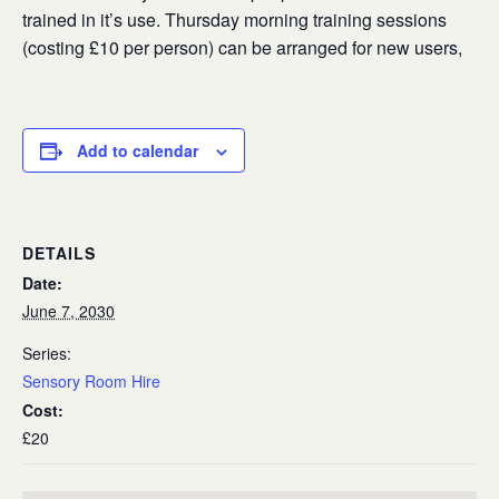
trained in it’s use. Thursday morning training sessions
(costing £10 per person) can be arranged for new users,
Add to calendar
DETAILS
Date:
June 7, 2030
Series:
Sensory Room Hire
Cost:
£20