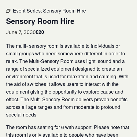
Event Series:
Sensory Room Hire
Sensory Room Hire
£20
June 7, 2030
The multi- sensory room is available to individuals or
small groups who need somewhere different in order to
relax. The Multi-Sensory Room uses light, sound and a
range of specialized equipment designed to create an
environment that is used for relaxation and calming. With
the aid of switches it allows users to interact with the
equipment giving the opportunity to explore cause and
effect. The Multi-Sensory Room delivers proven benefits
across all age ranges and from moderate to profound
special needs.
The room has seating for 6 with support. Please note that
this room is only available to people who have been