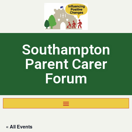
Southampton
Parent Carer
Forum
« All Events