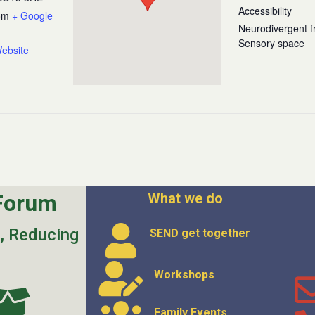
Accessibility
om
+ Google
Neurodivergent fr
Sensory space
ebsite
Forum
What we do
s, Reducing
SEND get
together
Workshops
Family Events