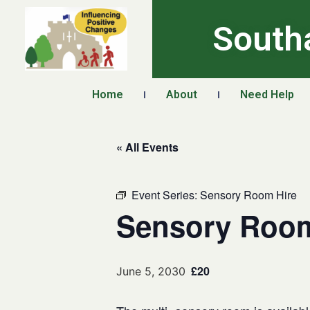
South
Home
About
Need Help
« All Events
Event Series:
Sensory Room Hire
Sensory Room
£20
June 5, 2030