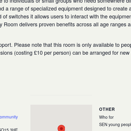
e to individuals or small groups who need somewhere diffe
 a range of specialized equipment designed to create a
 of switches it allows users to interact with the equipmen
ry Room delivers proven benefits across all age ranges 
port. Please note that this room is only available to peo
ssions (costing £10 per person) can be arranged for ne
OTHER
Community
Who for
SEN young peop
SO15 3HE