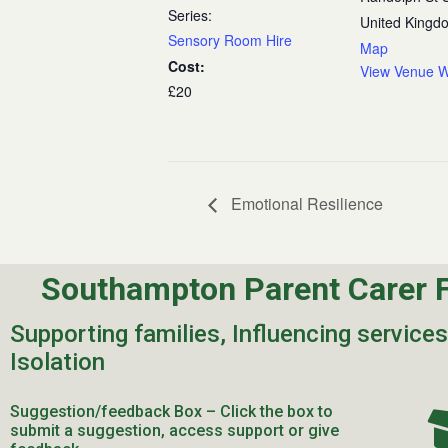
Series:
United Kingd
Sensory Room Hire
Map
Cost:
View Venue W
£20
Emotional Resilience
Southampton Parent Carer 
Supporting families, Influencing service
Isolation
Suggestion/feedback Box – Click the box to
submit a suggestion, access support or give