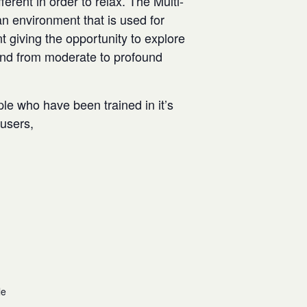
rent in order to relax. The Multi-
n environment that is used for
t giving the opportunity to explore
and from moderate to profound
ple who have been trained in it’s
w users,
le