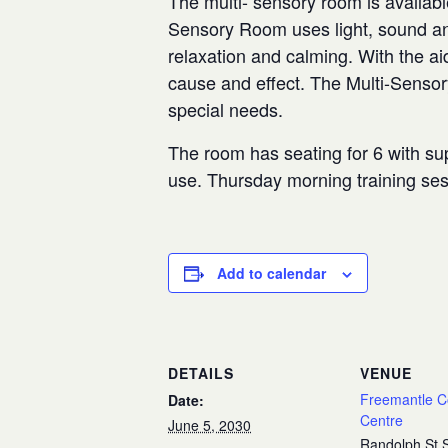
The multi- sensory room is availabl
Sensory Room uses light, sound and
relaxation and calming. With the aid
cause and effect. The Multi-Senso
special needs.
The room has seating for 6 with sup
use. Thursday morning training se
Add to calendar
DETAILS
VENUE
Freemantle 
Date:
Centre
June 5, 2030
Randolph St