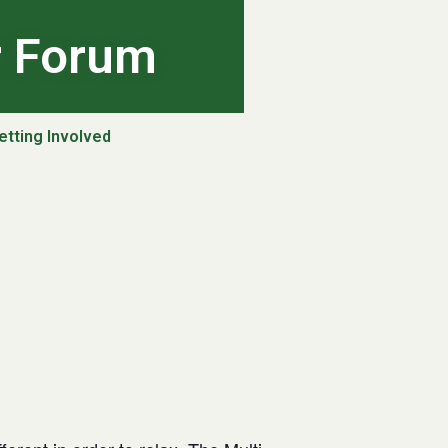
r Forum
etting Involved