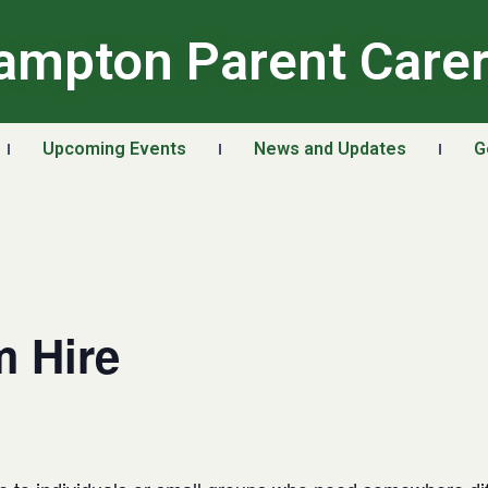
ampton Parent Care
Upcoming Events
News and Updates
G
 Hire