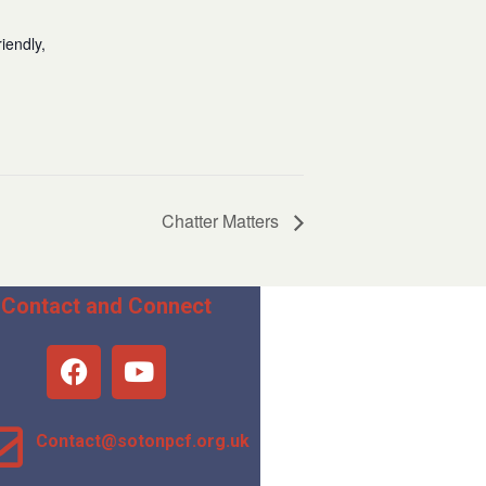
iendly,
Chatter Matters
Contact and Connect
Contact@sotonpcf.org.uk