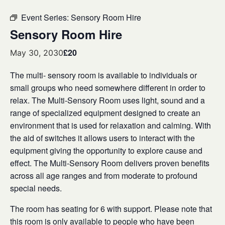
Event Series:
Sensory Room Hire
Sensory Room Hire
£20
May 30, 2030
The multi- sensory room is available to individuals or
small groups who need somewhere different in order to
relax. The Multi-Sensory Room uses light, sound and a
range of specialized equipment designed to create an
environment that is used for relaxation and calming. With
the aid of switches it allows users to interact with the
equipment giving the opportunity to explore cause and
effect. The Multi-Sensory Room delivers proven benefits
across all age ranges and from moderate to profound
special needs.
The room has seating for 6 with support. Please note that
this room is only available to people who have been