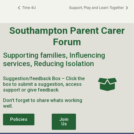
Time 4U
Support, Play and Learn Together
Southampton Parent Carer
Forum
Supporting families, Influencing
services, Reducing Isolation
Suggestion/feedback Box – Click the
box to submit a suggestion, access
support or give feedback.
Don’t forget to share whats working
well.
Policies
Join
Us