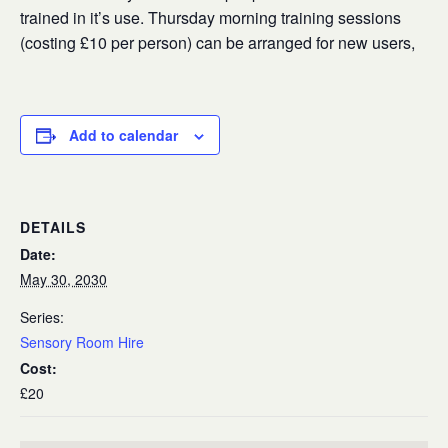
trained in it’s use. Thursday morning training sessions
(costing £10 per person) can be arranged for new users,
Add to calendar
DETAILS
Date:
May 30, 2030
Series:
Sensory Room Hire
Cost:
£20