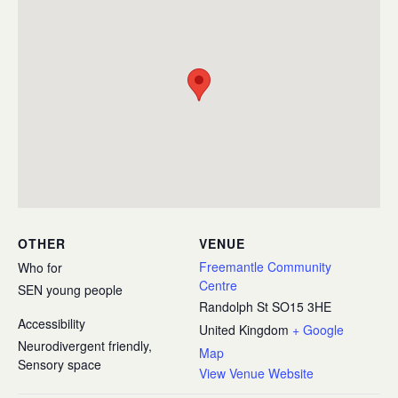
OTHER
VENUE
Freemantle Community
Who for
Centre
SEN young people
Randolph St
SO15 3HE
Accessibility
United Kingdom
+ Google
Neurodivergent friendly,
Map
Sensory space
View Venue Website