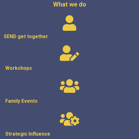
What we do
SEND get
together
Workshops
Family Events
Strategic
Influence