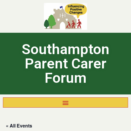
Southampton
Parent Carer
Forum
« All Events