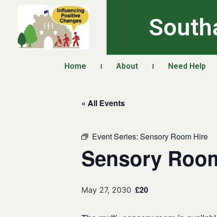
South
Home
About
Need Help
« All Events
Event Series:
Sensory Room Hire
Sensory Room
£20
May 27, 2030