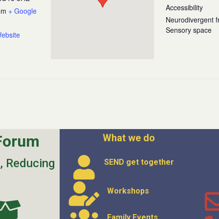
Accessibility
om
+ Google
Neurodivergent fr
Sensory space
ebsite
Forum
What we do
s, Reducing
SEND get
together
Workshops
Family Events