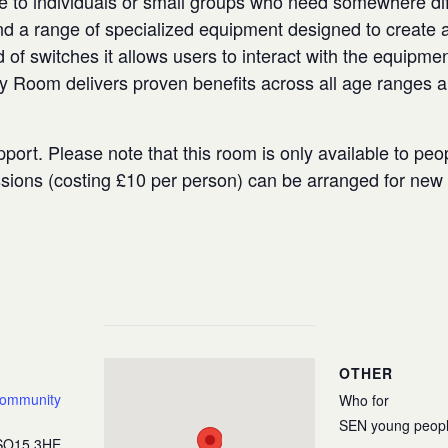
e to individuals or small groups who need somewhere diffe
 a range of specialized equipment designed to create a
 of switches it allows users to interact with the equipmen
ry Room delivers proven benefits across all age ranges 
port. Please note that this room is only available to peo
ssions (costing £10 per person) can be arranged for ne
OTHER
Community
Who for
SEN young peop
SO15 3HE