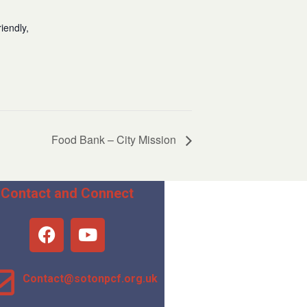
iendly,
Food Bank – City Mission
Contact and Connect
Contact@sotonpcf.org.uk