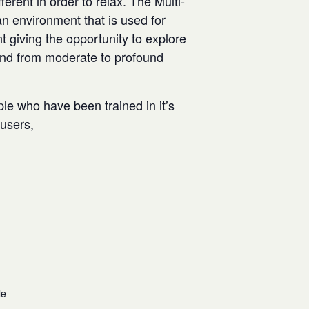
rent in order to relax. The Multi-
n environment that is used for
t giving the opportunity to explore
and from moderate to profound
ple who have been trained in it’s
w users,
le