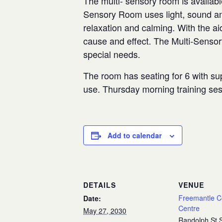
The multi- sensory room is availabl
Sensory Room uses light, sound and
relaxation and calming. With the aid
cause and effect. The Multi-Senso
special needs.
The room has seating for 6 with sup
use. Thursday morning training se
Add to calendar
DETAILS
VENUE
Freemantle 
Date:
Centre
May 27, 2030
Randolph St