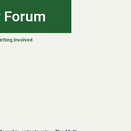
r Forum
etting Involved