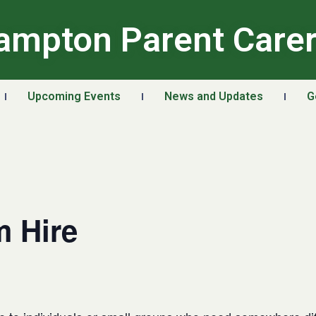
ampton Parent Care
Upcoming Events
News and Updates
G
 Hire