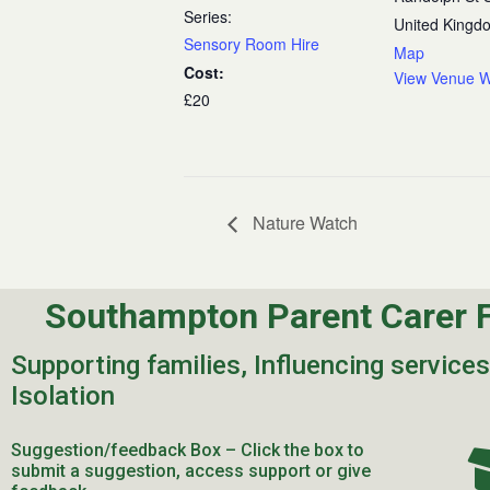
Series:
United Kingd
Sensory Room Hire
Map
Cost:
View Venue W
£20
Nature Watch
Southampton Parent Carer 
Supporting families, Influencing service
Isolation
Suggestion/feedback Box – Click the box to
submit a suggestion, access support or give