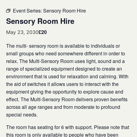
Event Series:
Sensory Room Hire
Sensory Room Hire
£20
May 23, 2030
The multi- sensory room is available to individuals or
small groups who need somewhere different in order to
relax. The Multi-Sensory Room uses light, sound and a
range of specialized equipment designed to create an
environment that is used for relaxation and calming. With
the aid of switches it allows users to interact with the
equipment giving the opportunity to explore cause and
effect. The Multi-Sensory Room delivers proven benefits
across all age ranges and from moderate to profound
special needs.
The room has seating for 6 with support. Please note that
this room is only available to people who have been