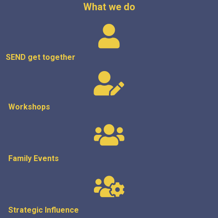
What we do
SEND get
together
Workshops
Family Events
Strategic
Influence