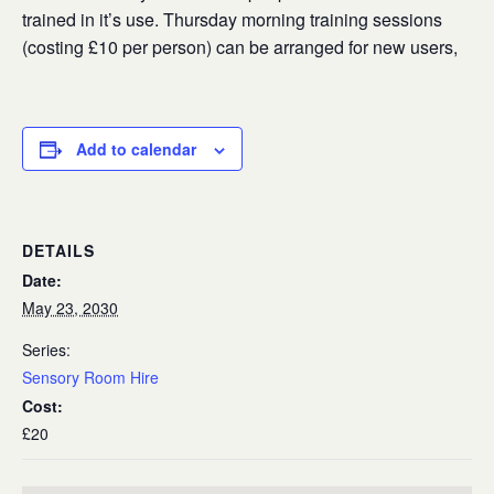
trained in it’s use. Thursday morning training sessions
(costing £10 per person) can be arranged for new users,
Add to calendar
DETAILS
Date:
May 23, 2030
Series:
Sensory Room Hire
Cost:
£20