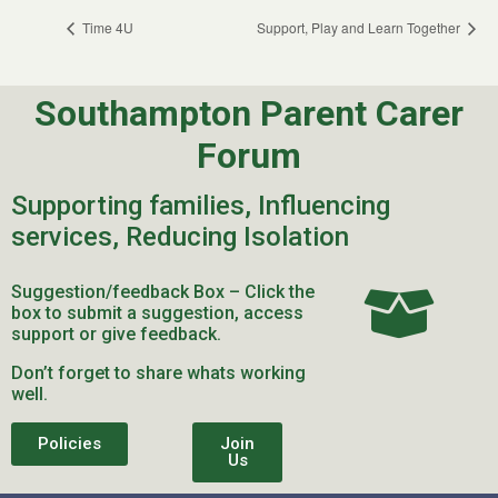
Time 4U
Support, Play and Learn Together
Southampton Parent Carer
Forum
Supporting families, Influencing
services, Reducing Isolation
Suggestion/feedback Box – Click the
box to submit a suggestion, access
support or give feedback.
Don’t forget to share whats working
well.
Policies
Join
Us