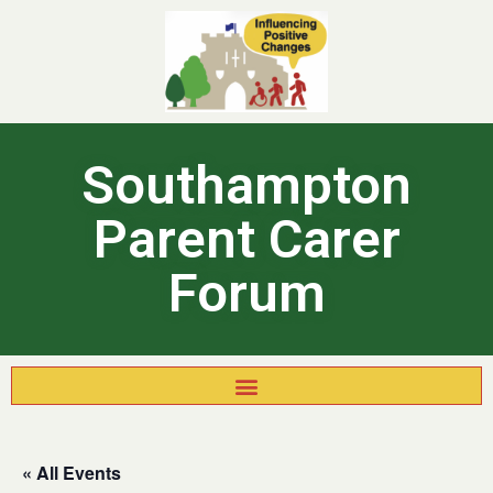
Southampton
Parent Carer
Forum
« All Events