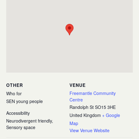
OTHER
VENUE
Freemantle Community
Who for
Centre
SEN young people
Randolph St
SO15 3HE
Accessibility
United Kingdom
+ Google
Neurodivergent friendly,
Map
Sensory space
View Venue Website