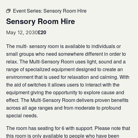
Event Series:
Sensory Room Hire
Sensory Room Hire
£20
May 12, 2030
The multi- sensory room is available to individuals or
small groups who need somewhere different in order to
relax. The Multi-Sensory Room uses light, sound and a
range of specialized equipment designed to create an
environment that is used for relaxation and calming. With
the aid of switches it allows users to interact with the
equipment giving the opportunity to explore cause and
effect. The Multi-Sensory Room delivers proven benefits
across all age ranges and from moderate to profound
special needs.
The room has seating for 6 with support. Please note that
this room is only available to people who have been