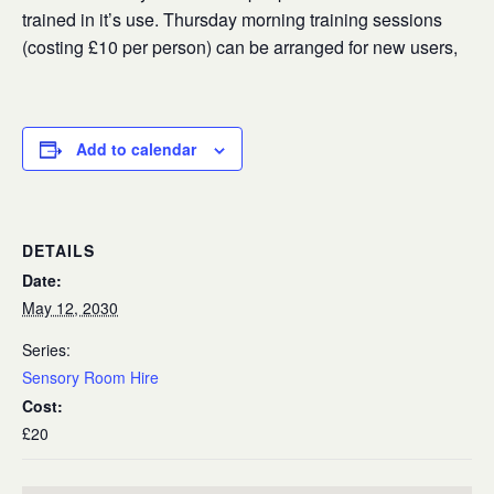
trained in it’s use. Thursday morning training sessions
(costing £10 per person) can be arranged for new users,
Add to calendar
DETAILS
Date:
May 12, 2030
Series:
Sensory Room Hire
Cost:
£20