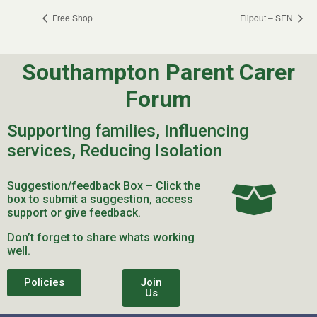
Free Shop
Flipout – SEN
Southampton Parent Carer
Forum
Supporting families, Influencing
services, Reducing Isolation
Suggestion/feedback Box – Click the
box to submit a suggestion, access
support or give feedback.
Don’t forget to share whats working
well.
Policies
Join
Us