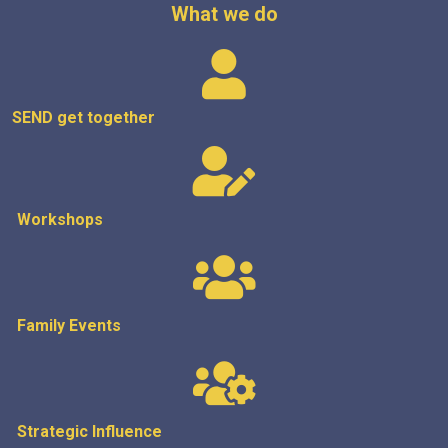
What we do
SEND get
together
Workshops
Family Events
Strategic
Influence