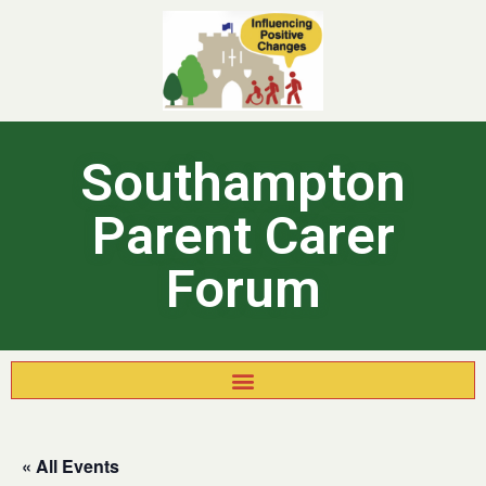
Southampton
Parent Carer
Forum
« All Events