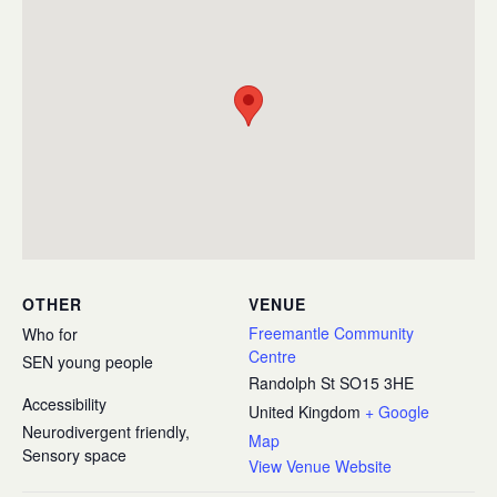
OTHER
VENUE
Freemantle Community
Who for
Centre
SEN young people
Randolph St
SO15 3HE
Accessibility
United Kingdom
+ Google
Neurodivergent friendly,
Map
Sensory space
View Venue Website