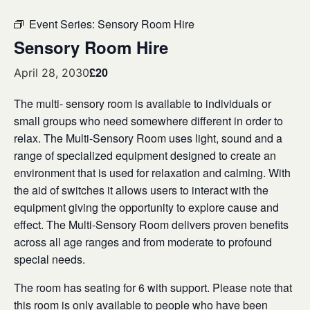
Event Series:
Sensory Room Hire
Sensory Room Hire
£20
April 28, 2030
The multi- sensory room is available to individuals or
small groups who need somewhere different in order to
relax. The Multi-Sensory Room uses light, sound and a
range of specialized equipment designed to create an
environment that is used for relaxation and calming. With
the aid of switches it allows users to interact with the
equipment giving the opportunity to explore cause and
effect. The Multi-Sensory Room delivers proven benefits
across all age ranges and from moderate to profound
special needs.
The room has seating for 6 with support. Please note that
this room is only available to people who have been