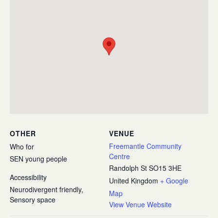
OTHER
VENUE
Freemantle Community
Who for
Centre
SEN young people
Randolph St
SO15 3HE
Accessibility
United Kingdom
+ Google
Neurodivergent friendly,
Map
Sensory space
View Venue Website