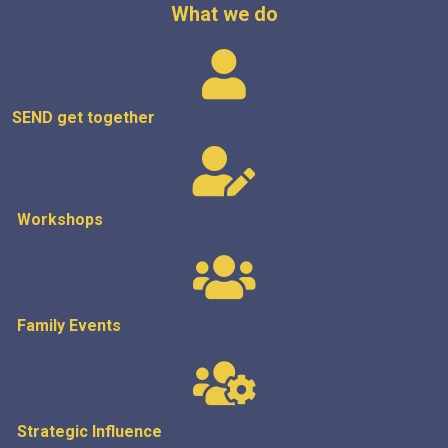
What we do
SEND get
together
Workshops
Family Events
Strategic
Influence