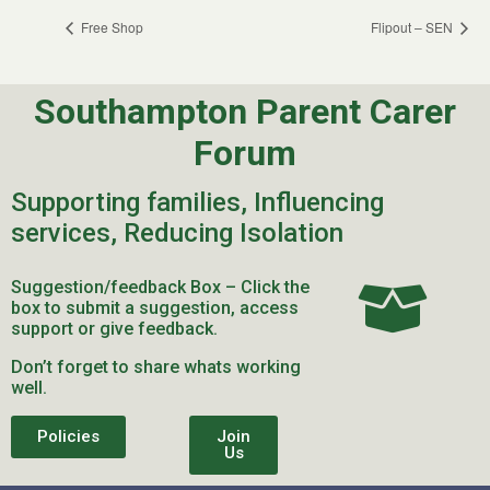
Free Shop
Flipout – SEN
Southampton Parent Carer
Forum
Supporting families, Influencing
services, Reducing Isolation
Suggestion/feedback Box – Click the
box to submit a suggestion, access
support or give feedback.
Don’t forget to share whats working
well.
Policies
Join
Us