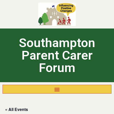
Southampton
Parent Carer
Forum
« All Events