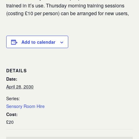
trained in it’s use. Thursday morning training sessions
(costing £10 per person) can be arranged for new users,
Add to calendar
DETAILS
Date:
April 28, 2030
Series:
Sensory Room Hire
Cost:
£20