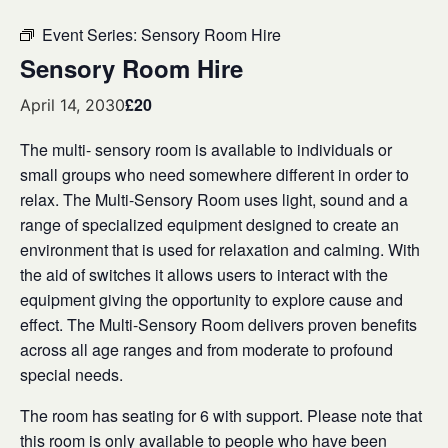
Event Series:
Sensory Room Hire
Sensory Room Hire
£20
April 14, 2030
The multi- sensory room is available to individuals or
small groups who need somewhere different in order to
relax. The Multi-Sensory Room uses light, sound and a
range of specialized equipment designed to create an
environment that is used for relaxation and calming. With
the aid of switches it allows users to interact with the
equipment giving the opportunity to explore cause and
effect. The Multi-Sensory Room delivers proven benefits
across all age ranges and from moderate to profound
special needs.
The room has seating for 6 with support. Please note that
this room is only available to people who have been