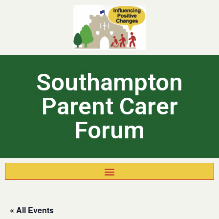
Southampton
Parent Carer
Forum
« All Events