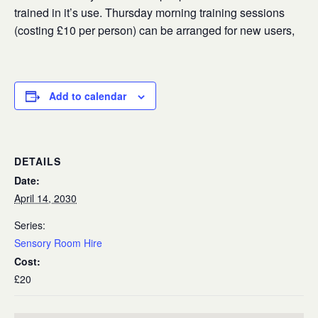
trained in it’s use. Thursday morning training sessions
(costing £10 per person) can be arranged for new users,
Add to calendar
DETAILS
Date:
April 14, 2030
Series:
Sensory Room Hire
Cost:
£20