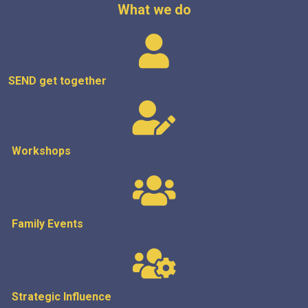
What we do
SEND get
together
Workshops
Family Events
Strategic
Influence