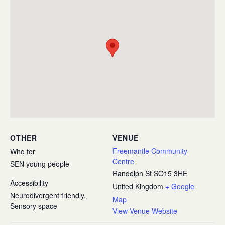
OTHER
VENUE
Freemantle Community
Who for
Centre
SEN young people
Randolph St
SO15 3HE
Accessibility
United Kingdom
+ Google
Neurodivergent friendly,
Map
Sensory space
View Venue Website