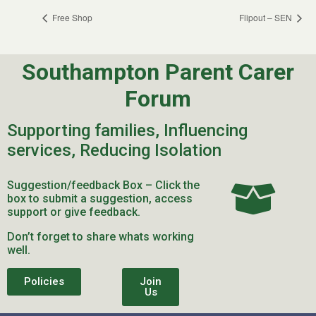
Free Shop
Flipout – SEN
Southampton Parent Carer
Forum
Supporting families, Influencing
services, Reducing Isolation
Suggestion/feedback Box – Click the
box to submit a suggestion, access
support or give feedback.
Don’t forget to share whats working
well.
Policies
Join
Us