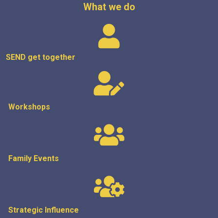
What we do
SEND get
together
Workshops
Family Events
Strategic
Influence