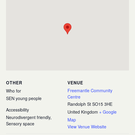
OTHER
VENUE
Freemantle Community
Who for
Centre
SEN young people
Randolph St
SO15 3HE
Accessibility
United Kingdom
+ Google
Neurodivergent friendly,
Map
Sensory space
View Venue Website