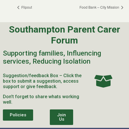
Flipout
Food Bank – City Mission
Southampton Parent Carer
Forum
Supporting families, Influencing
services, Reducing Isolation
Suggestion/feedback Box – Click the
box to submit a suggestion, access
support or give feedback.
Don’t forget to share whats working
well.
Policies
Join
Us