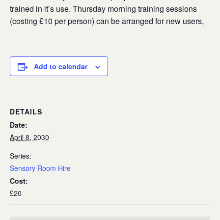
trained in it’s use. Thursday morning training sessions
(costing £10 per person) can be arranged for new users,
Add to calendar
DETAILS
Date:
April 8, 2030
Series:
Sensory Room Hire
Cost:
£20