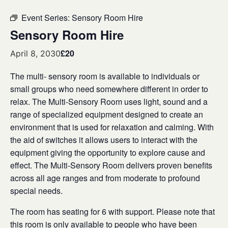
Event Series:
Sensory Room Hire
Sensory Room Hire
£20
April 8, 2030
The multi- sensory room is available to individuals or
small groups who need somewhere different in order to
relax. The Multi-Sensory Room uses light, sound and a
range of specialized equipment designed to create an
environment that is used for relaxation and calming. With
the aid of switches it allows users to interact with the
equipment giving the opportunity to explore cause and
effect. The Multi-Sensory Room delivers proven benefits
across all age ranges and from moderate to profound
special needs.
The room has seating for 6 with support. Please note that
this room is only available to people who have been