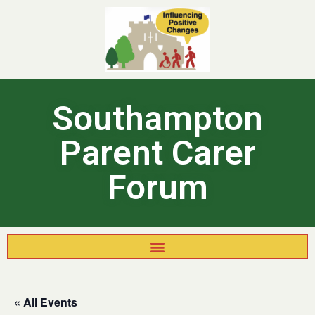
Southampton
Parent Carer
Forum
« All Events