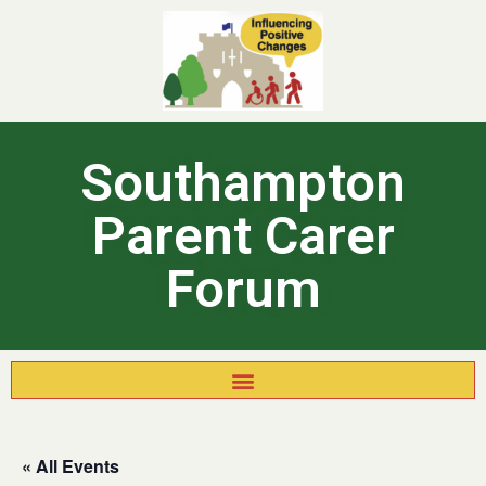
Southampton
Parent Carer
Forum
« All Events