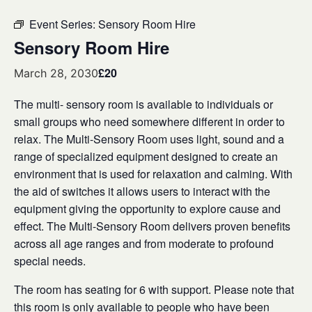
Event Series:
Sensory Room Hire
Sensory Room Hire
£20
March 28, 2030
The multi- sensory room is available to individuals or
small groups who need somewhere different in order to
relax. The Multi-Sensory Room uses light, sound and a
range of specialized equipment designed to create an
environment that is used for relaxation and calming. With
the aid of switches it allows users to interact with the
equipment giving the opportunity to explore cause and
effect. The Multi-Sensory Room delivers proven benefits
across all age ranges and from moderate to profound
special needs.
The room has seating for 6 with support. Please note that
this room is only available to people who have been