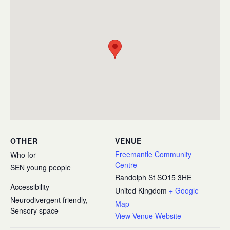
OTHER
VENUE
Freemantle Community
Who for
Centre
SEN young people
Randolph St
SO15 3HE
Accessibility
United Kingdom
+ Google
Neurodivergent friendly,
Map
Sensory space
View Venue Website