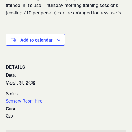
trained in it’s use. Thursday morning training sessions
(costing £10 per person) can be arranged for new users,
Add to calendar
DETAILS
Date:
March 28, 2030
Series:
Sensory Room Hire
Cost:
£20