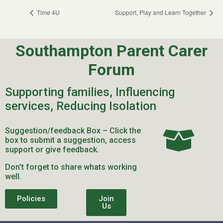
Time 4U
Support, Play and Learn Together
Southampton Parent Carer
Forum
Supporting families, Influencing
services, Reducing Isolation
Suggestion/feedback Box – Click the
box to submit a suggestion, access
support or give feedback.
Don’t forget to share whats working
well.
Policies
Join
Us