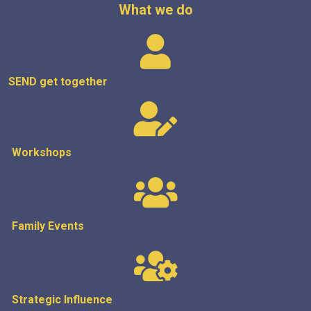
What we do
SEND get
together
Workshops
Family Events
Strategic
Influence