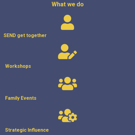
What we do
SEND get
together
Workshops
Family Events
Strategic
Influence