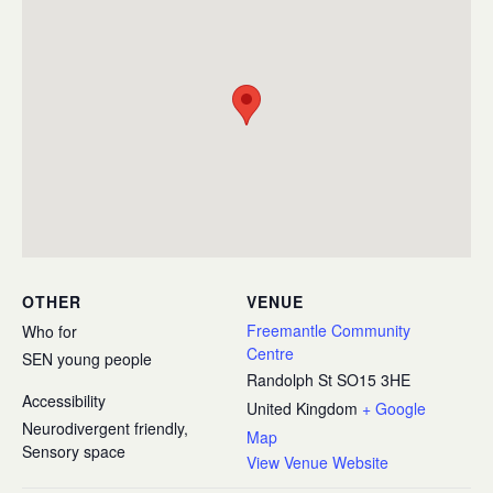
OTHER
VENUE
Freemantle Community
Who for
Centre
SEN young people
Randolph St
SO15 3HE
Accessibility
United Kingdom
+ Google
Neurodivergent friendly,
Map
Sensory space
View Venue Website