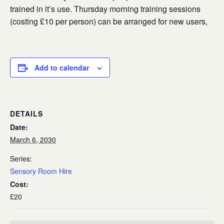
trained in it’s use. Thursday morning training sessions
(costing £10 per person) can be arranged for new users,
Add to calendar
DETAILS
Date:
March 6, 2030
Series:
Sensory Room Hire
Cost:
£20