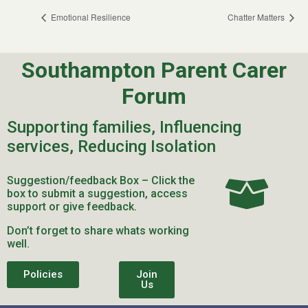
Emotional Resilience
Chatter Matters
Southampton Parent Carer
Forum
Supporting families, Influencing
services, Reducing Isolation
Suggestion/feedback Box – Click the
box to submit a suggestion, access
support or give feedback.
Don’t forget to share whats working
well.
Policies
Join
Us