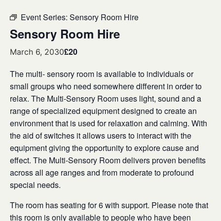
Event Series:
Sensory Room Hire
Sensory Room Hire
£20
March 6, 2030
The multi- sensory room is available to individuals or
small groups who need somewhere different in order to
relax. The Multi-Sensory Room uses light, sound and a
range of specialized equipment designed to create an
environment that is used for relaxation and calming. With
the aid of switches it allows users to interact with the
equipment giving the opportunity to explore cause and
effect. The Multi-Sensory Room delivers proven benefits
across all age ranges and from moderate to profound
special needs.
The room has seating for 6 with support. Please note that
this room is only available to people who have been