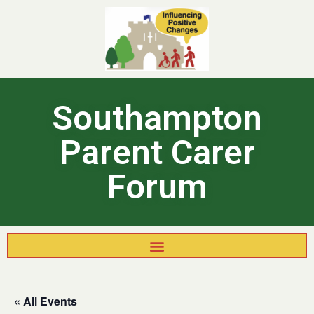
Southampton
Parent Carer
Forum
« All Events