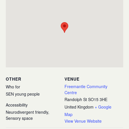
OTHER
VENUE
Freemantle Community
Who for
Centre
SEN young people
Randolph St
SO15 3HE
Accessibility
United Kingdom
+ Google
Neurodivergent friendly,
Map
Sensory space
View Venue Website