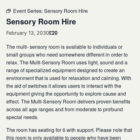
Event Series:
Sensory Room Hire
Sensory Room Hire
£20
February 13, 2030
The multi- sensory room is available to individuals or
small groups who need somewhere different in order to
relax. The Multi-Sensory Room uses light, sound and a
range of specialized equipment designed to create an
environment that is used for relaxation and calming. With
the aid of switches it allows users to interact with the
equipment giving the opportunity to explore cause and
effect. The Multi-Sensory Room delivers proven benefits
across all age ranges and from moderate to profound
special needs.
The room has seating for 6 with support. Please note that
this room is only available to people who have been