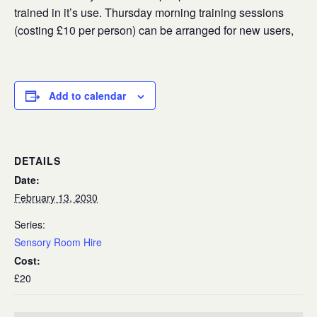
trained in it’s use. Thursday morning training sessions
(costing £10 per person) can be arranged for new users,
Add to calendar
DETAILS
Date:
February 13, 2030
Series:
Sensory Room Hire
Cost:
£20