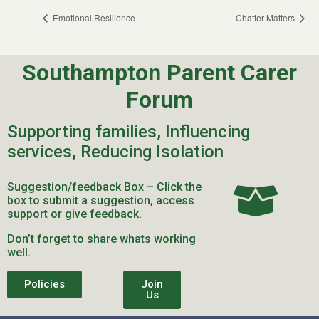
Emotional Resilience
Chatter Matters
Southampton Parent Carer
Forum
Supporting families, Influencing
services, Reducing Isolation
Suggestion/feedback Box – Click the
box to submit a suggestion, access
support or give feedback.
Don’t forget to share whats working
well.
Policies
Join
Us