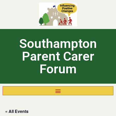
Southampton
Parent Carer
Forum
« All Events