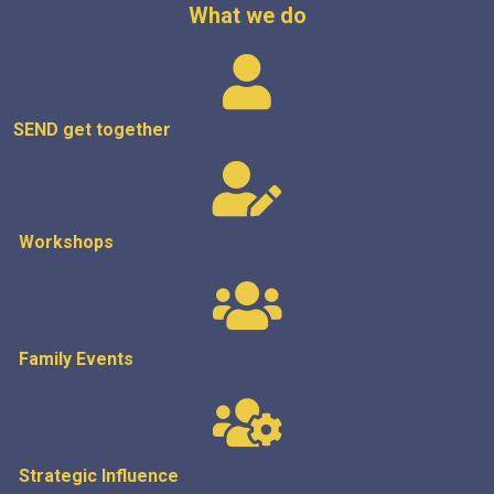
What we do
SEND get
together
Workshops
Family Events
Strategic
Influence