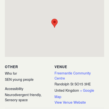
OTHER
VENUE
Freemantle Community
Who for
Centre
SEN young people
Randolph St
SO15 3HE
Accessibility
United Kingdom
+ Google
Neurodivergent friendly,
Map
Sensory space
View Venue Website