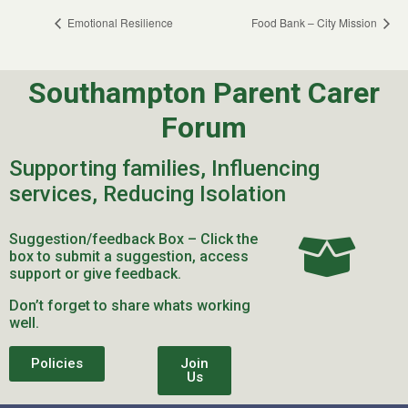
Emotional Resilience
Food Bank – City Mission
Southampton Parent Carer
Forum
Supporting families, Influencing
services, Reducing Isolation
Suggestion/feedback Box – Click the
box to submit a suggestion, access
support or give feedback.
Don’t forget to share whats working
well.
Policies
Join
Us