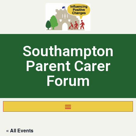
Southampton
Parent Carer
Forum
« All Events