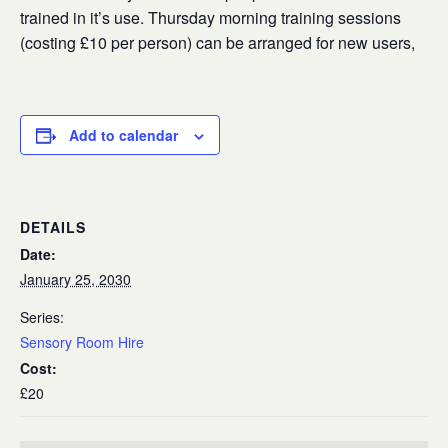
trained in it’s use. Thursday morning training sessions
(costing £10 per person) can be arranged for new users,
Add to calendar
DETAILS
Date:
January 25, 2030
Series:
Sensory Room Hire
Cost:
£20