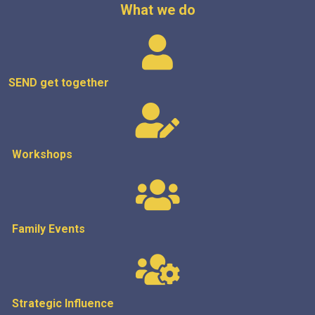
What we do
SEND get
together
Workshops
Family Events
Strategic
Influence