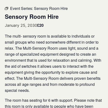
Event Series:
Sensory Room Hire
Sensory Room Hire
£20
January 25, 2030
The multi- sensory room is available to individuals or
small groups who need somewhere different in order to
relax. The Multi-Sensory Room uses light, sound and a
range of specialized equipment designed to create an
environment that is used for relaxation and calming. With
the aid of switches it allows users to interact with the
equipment giving the opportunity to explore cause and
effect. The Multi-Sensory Room delivers proven benefits
across all age ranges and from moderate to profound
special needs.
The room has seating for 6 with support. Please note that
this room is only available to people who have been