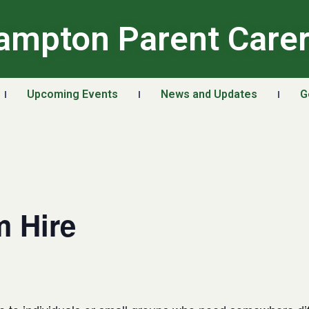
ampton Parent Care
Upcoming Events
News and Updates
G
 Hire