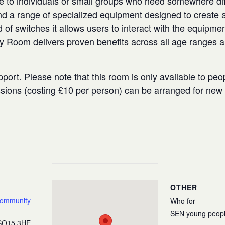
e to individuals or small groups who need somewhere diffe
 a range of specialized equipment designed to create a
 of switches it allows users to interact with the equipmen
ry Room delivers proven benefits across all age ranges 
port. Please note that this room is only available to peo
ssions (costing £10 per person) can be arranged for ne
OTHER
Community
Who for
SEN young peop
SO15 3HE