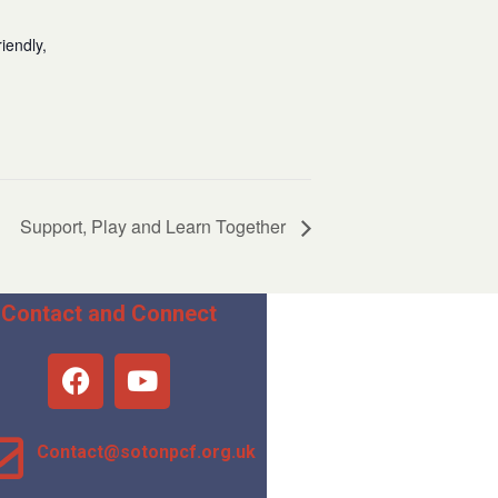
iendly,
Support, Play and Learn Together
Contact and Connect
Contact@sotonpcf.org.uk