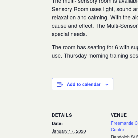
The multi- sensory room is availabl
Sensory Room uses light, sound and
relaxation and calming. With the aid
cause and effect. The Multi-Senso
special needs.
The room has seating for 6 with sup
use. Thursday morning training se
Add to calendar
DETAILS
VENUE
Freemantle 
Date:
Centre
January 17, 2030
Randolph St