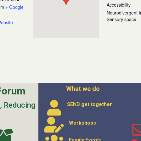
Accessibility
om
+ Google
Neurodivergent fr
Sensory space
ebsite
Forum
What we do
s, Reducing
SEND get
together
Workshops
Family Events