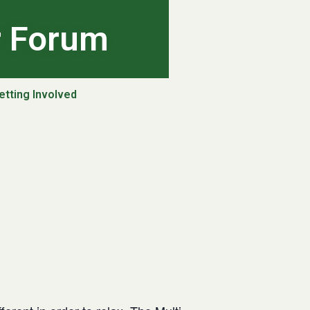
r Forum
etting Involved