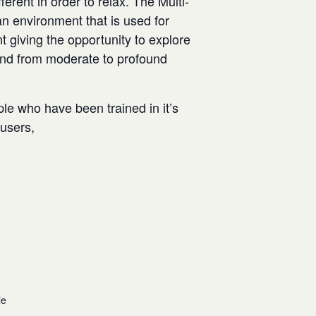
rent in order to relax. The Multi-
n environment that is used for
t giving the opportunity to explore
and from moderate to profound
ple who have been trained in it’s
w users,
le