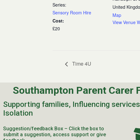
Series:
United Kingd
Sensory Room Hire
Map
Cost:
View Venue W
£20
Time 4U
Southampton Parent Carer 
Supporting families, Influencing service
Isolation
Suggestion/feedback Box – Click the box to
submit a suggestion, access support or give