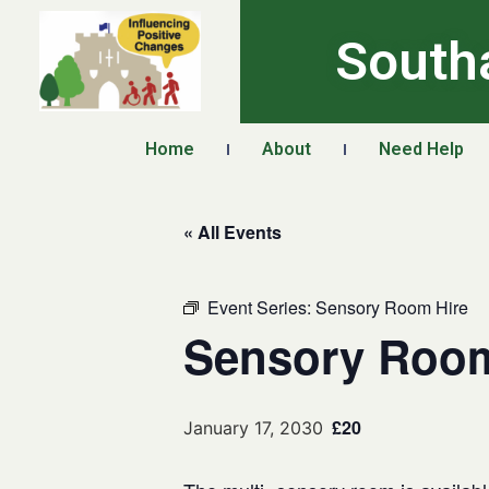
South
Home
About
Need Help
« All Events
Event Series:
Sensory Room Hire
Sensory Room
£20
January 17, 2030