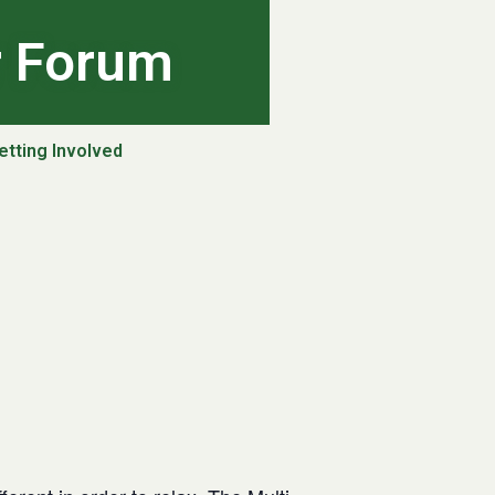
r Forum
etting Involved