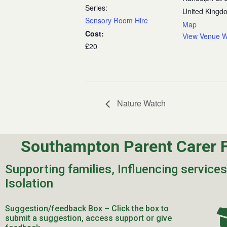
Series:
United Kingd
Sensory Room Hire
Map
Cost:
View Venue W
£20
Nature Watch
Southampton Parent Carer 
Supporting families, Influencing service
Isolation
Suggestion/feedback Box – Click the box to
submit a suggestion, access support or give