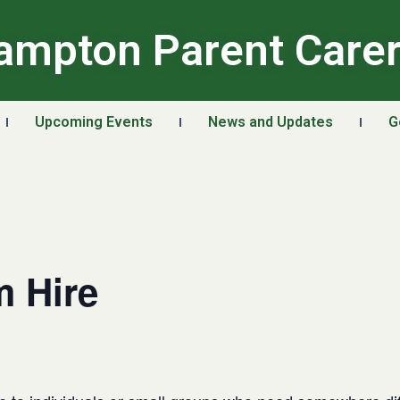
ampton Parent Care
Upcoming Events
News and Updates
G
 Hire