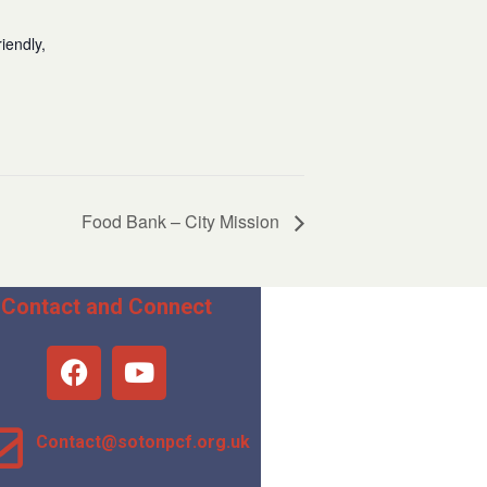
iendly,
Food Bank – City Mission
Contact and Connect
Contact@sotonpcf.org.uk