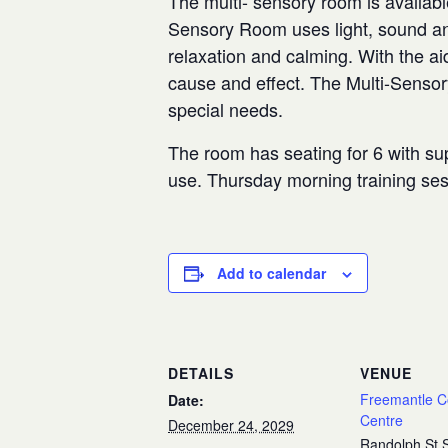
The multi- sensory room is availabl
Sensory Room uses light, sound and
relaxation and calming. With the aid
cause and effect. The Multi-Senso
special needs.
The room has seating for 6 with sup
use. Thursday morning training se
Add to calendar
DETAILS
VENUE
Freemantle 
Date:
Centre
December 24, 2029
Randolph St