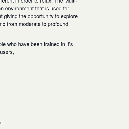
rent in order to relax. The Multi-
n environment that is used for
t giving the opportunity to explore
and from moderate to profound
ple who have been trained in it’s
w users,
le