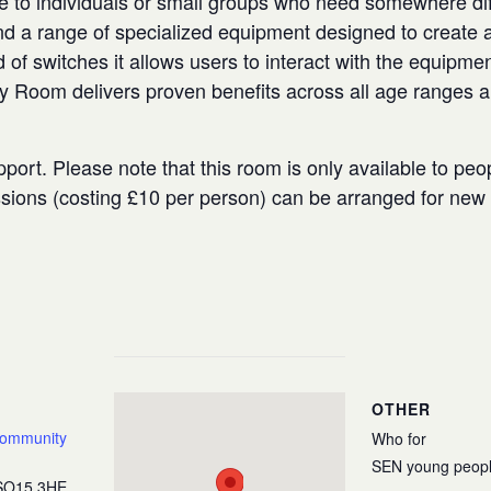
e to individuals or small groups who need somewhere diffe
 a range of specialized equipment designed to create a
 of switches it allows users to interact with the equipmen
ry Room delivers proven benefits across all age ranges 
port. Please note that this room is only available to peo
ssions (costing £10 per person) can be arranged for ne
OTHER
Community
Who for
SEN young peop
SO15 3HE