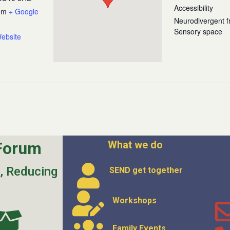
Accessibility
om
+ Google
Neurodivergent fr
Sensory space
ebsite
Forum
What we do
s, Reducing
SEND get
together
Workshops
Family Events