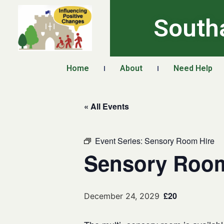
South
Home
About
Need Help
« All Events
Event Series:
Sensory Room Hire
Sensory Room
£20
December 24, 2029