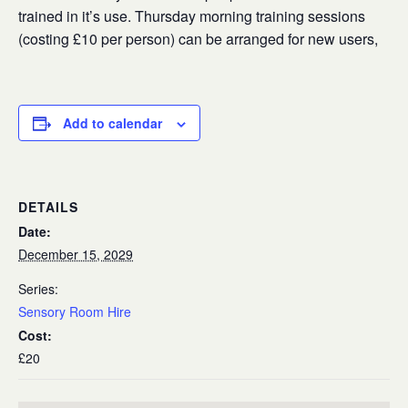
trained in it’s use. Thursday morning training sessions
(costing £10 per person) can be arranged for new users,
Add to calendar
DETAILS
Date:
December 15, 2029
Series:
Sensory Room Hire
Cost:
£20