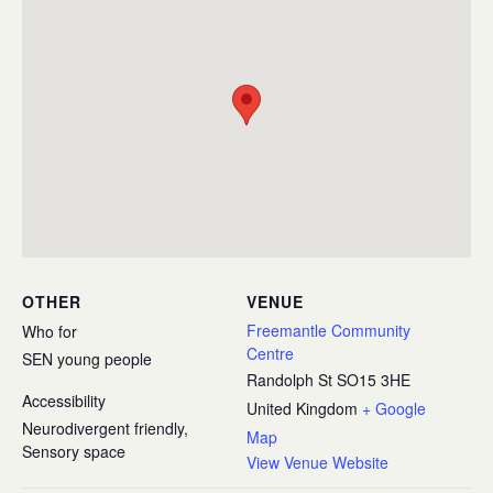
OTHER
VENUE
Freemantle Community
Who for
Centre
SEN young people
Randolph St
SO15 3HE
Accessibility
United Kingdom
+ Google
Neurodivergent friendly,
Map
Sensory space
View Venue Website