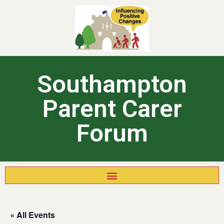
Southampton
Parent Carer
Forum
« All Events