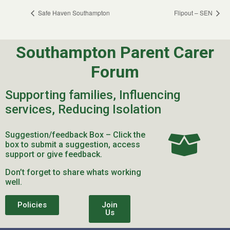
Safe Haven Southampton
Flipout – SEN
Southampton Parent Carer
Forum
Supporting families, Influencing
services, Reducing Isolation
Suggestion/feedback Box – Click the
box to submit a suggestion, access
support or give feedback.
Don’t forget to share whats working
well.
Policies
Join
Us