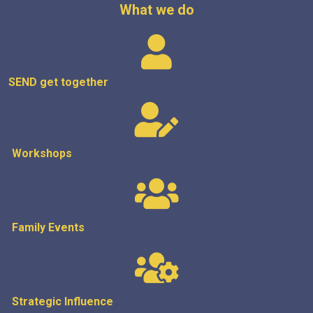
What we do
SEND get
together
Workshops
Family Events
Strategic
Influence