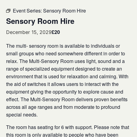
Event Series:
Sensory Room Hire
Sensory Room Hire
£20
December 15, 2029
The multi- sensory room is available to individuals or
small groups who need somewhere different in order to
relax. The Multi-Sensory Room uses light, sound and a
range of specialized equipment designed to create an
environment that is used for relaxation and calming. With
the aid of switches it allows users to interact with the
equipment giving the opportunity to explore cause and
effect. The Multi-Sensory Room delivers proven benefits
across all age ranges and from moderate to profound
special needs.
The room has seating for 6 with support. Please note that
this room is only available to people who have been